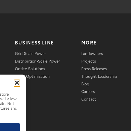
BUSINESS LINE
MORE
Grid-Scale Power
Landowners
Distribution-Scale Power
Projects
Onsite Solutions
Press Releases
Asset Optimization
Thought Leadership
Blog
Careers
store
will allow
Contact
ite. Not
atures and