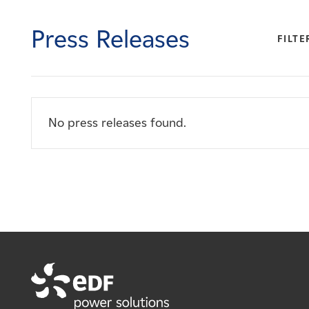
Careers
Press Releases
FILTE
News
Contact
No press releases found.
Affiliates