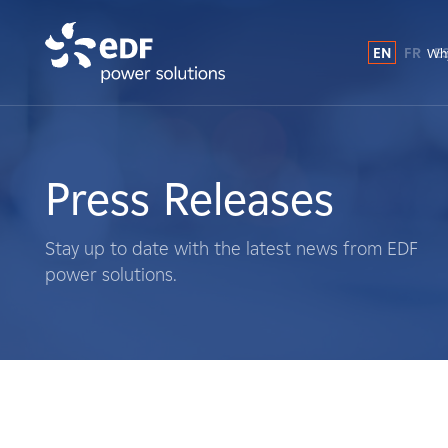
EN
FR
E
Why
Why EDF power solutions?
About Us
Press Releases
What We Do
Stay up to date with the latest news from EDF
power solutions.
Landowners
Suppliers
Projects