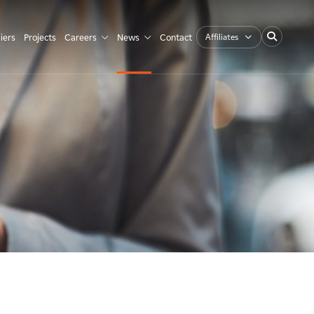
Affiliates
iers
Projects
Careers
News
Contact