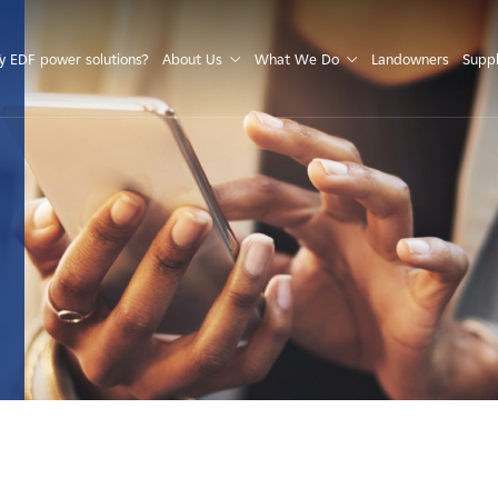
S
 EDF power solutions?
About Us
What We Do
Landowners
Suppl