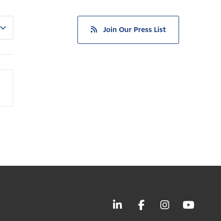
Join Our Press List