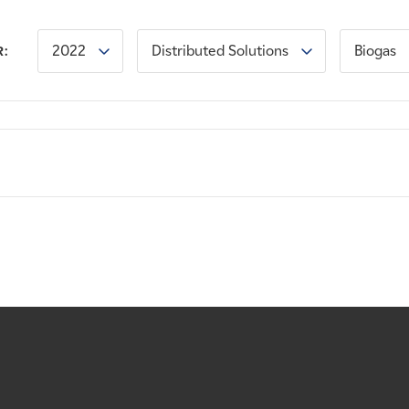
2022
Distributed Solutions
Biogas
R: