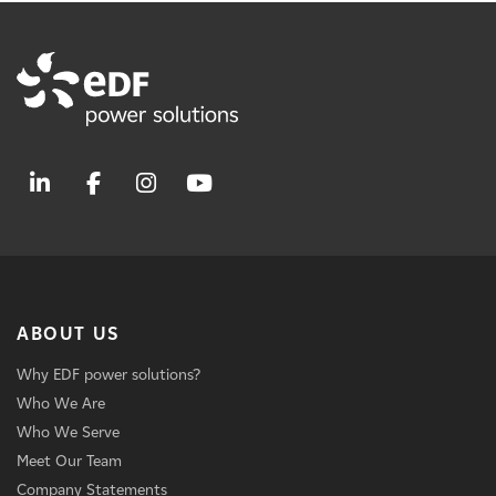
ABOUT US
Why EDF power solutions?
Who We Are
Who We Serve
Meet Our Team
Company Statements