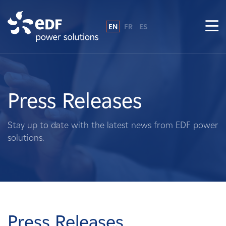
EN
FR
ES
Why EDF power solutions?
About Us
Press Releases
What We Do
Stay up to date with the latest news from EDF power
solutions.
Landowners
Suppliers
Projects
Press Releases