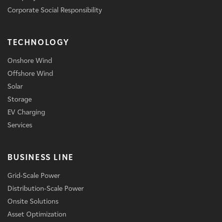
Corporate Social Responsibility
TECHNOLOGY
Onshore Wind
Offshore Wind
Solar
Storage
EV Charging
Services
BUSINESS LINE
Grid-Scale Power
Distribution-Scale Power
Onsite Solutions
Asset Optimization