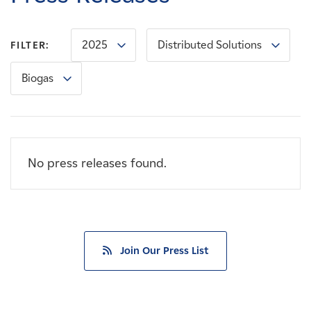
Careers
2025
Distributed Solutions
FILTER:
News
Biogas
Contact
Affiliates
No press releases found.
Join Our Press List