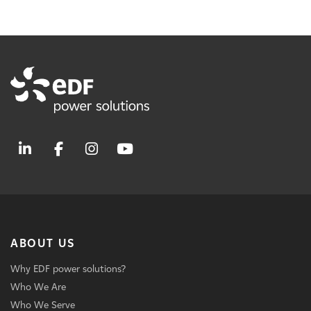
ABOUT US
Why EDF power solutions?
Who We Are
Who We Serve