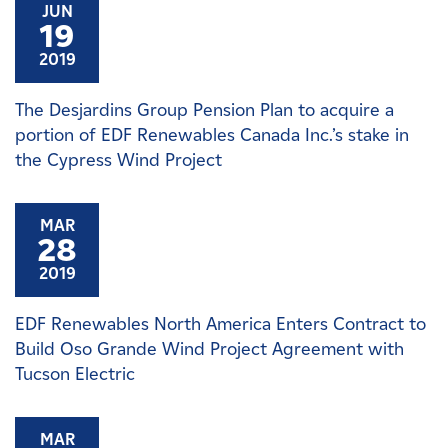
JUN
19
2019
The Desjardins Group Pension Plan to acquire a
portion of EDF Renewables Canada Inc.’s stake in
the Cypress Wind Project
MAR
28
2019
EDF Renewables North America Enters Contract to
Build Oso Grande Wind Project Agreement with
Tucson Electric
MAR