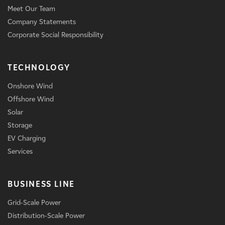
Meet Our Team
Company Statements
Corporate Social Responsibility
TECHNOLOGY
Onshore Wind
Offshore Wind
Solar
Storage
EV Charging
Services
BUSINESS LINE
Grid-Scale Power
Distribution-Scale Power