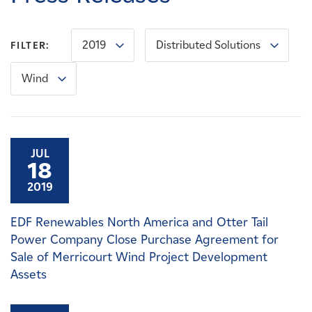
Careers
2019
Distributed Solutions
FILTER:
News
Wind
Contact
Affiliates
JUL
18
2019
EDF Renewables North America and Otter Tail
Power Company Close Purchase Agreement for
Sale of Merricourt Wind Project Development
Assets