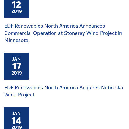
12
2019
EDF Renewables North America Announces
Commercial Operation at Stoneray Wind Project in
Minnesota
JAN
17
2019
EDF Renewables North America Acquires Nebraska
Wind Project
JAN
14
2019