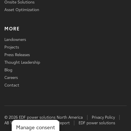
Onsite Solutions
Asset Optimization
MORE
Landowners
Projects
Press Releases
Thought Leadership
Blog
Careers
Contact
© 2026 EDF power solutions North America
Privacy Policy
AB 1305 Disclosure
TCFD Report
EDF power solutions
Manage consent