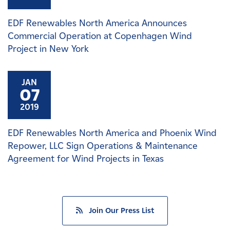
EDF Renewables North America Announces
Commercial Operation at Copenhagen Wind
Project in New York
JAN
07
2019
EDF Renewables North America and Phoenix Wind
Repower, LLC Sign Operations & Maintenance
Agreement for Wind Projects in Texas
Join Our Press List