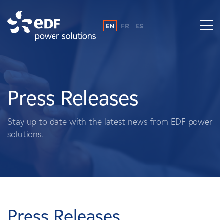
EN
FR
ES
Why EDF power solutions?
About Us
Press Releases
What We Do
Stay up to date with the latest news from EDF power
solutions.
Landowners
Suppliers
Projects
Press Releases