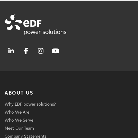
ABOUT US
Why EDF power solutions?
Who We Are
Who We Serve
Meet Our Team
Company Statements