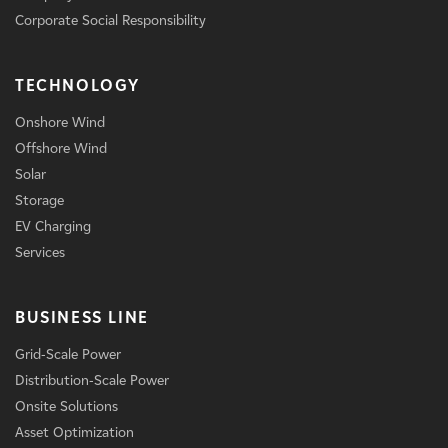
Corporate Social Responsibility
TECHNOLOGY
Onshore Wind
Offshore Wind
Solar
Storage
EV Charging
Services
BUSINESS LINE
Grid-Scale Power
Distribution-Scale Power
Onsite Solutions
Asset Optimization