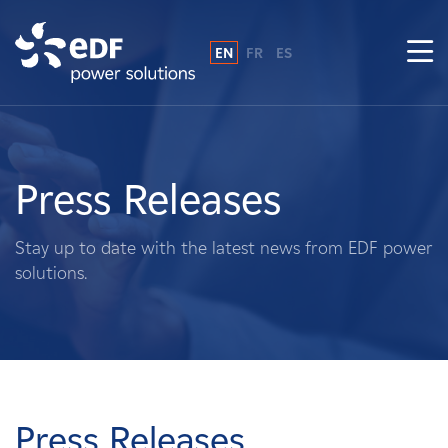
EN
FR
ES
Why EDF power solutions?
About Us
Press Releases
What We Do
Stay up to date with the latest news from EDF power
solutions.
Landowners
Suppliers
Projects
Press Releases