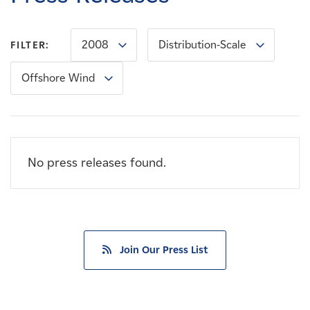
Careers
2008
Distribution-Scale
FILTER:
News
Offshore Wind
Contact
Affiliates
No press releases found.
Join Our Press List