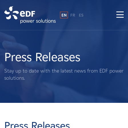
EN
FR
ES
Why EDF power solutions?
About Us
Press Releases
What We Do
Stay up to date with the latest news from EDF power
solutions.
Landowners
Suppliers
Projects
Press Releases