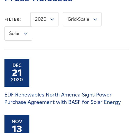
Careers
2020
Grid-Scale
FILTER:
News
Solar
Contact
Affiliates
DEC
21
2020
EDF Renewables North America Signs Power
Purchase Agreement with BASF for Solar Energy
NOV
13