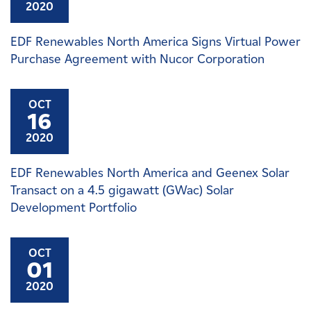
2020
EDF Renewables North America Signs Virtual Power
Purchase Agreement with Nucor Corporation
OCT
16
2020
EDF Renewables North America and Geenex Solar
Transact on a 4.5 gigawatt (GWac) Solar
Development Portfolio
OCT
01
2020