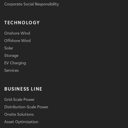
Corporate Social Responsibility
TECHNOLOGY
Onshore Wind
Offshore Wind
Solar
Storage
EV Charging
Services
BUSINESS LINE
Grid-Scale Power
Distribution-Scale Power
Onsite Solutions
Asset Optimization