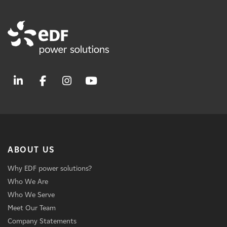
ABOUT US
Why EDF power solutions?
Who We Are
Who We Serve
Meet Our Team
Company Statements