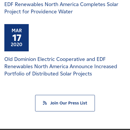
EDF Renewables North America Completes Solar
Project for Providence Water
MAR
17
2020
Old Dominion Electric Cooperative and EDF
Renewables North America Announce Increased
Portfolio of Distributed Solar Projects
Join Our Press List