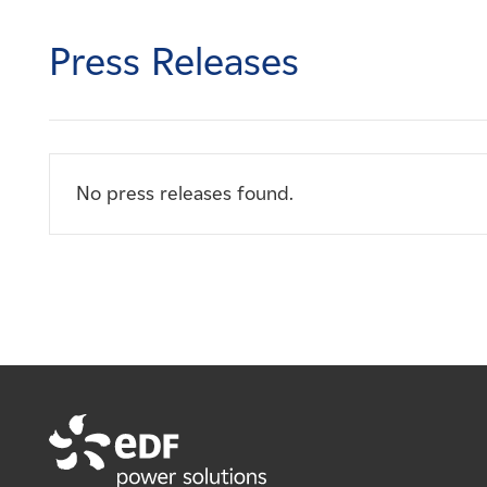
Careers
Press Releases
News
Contact
No press releases found.
Affiliates