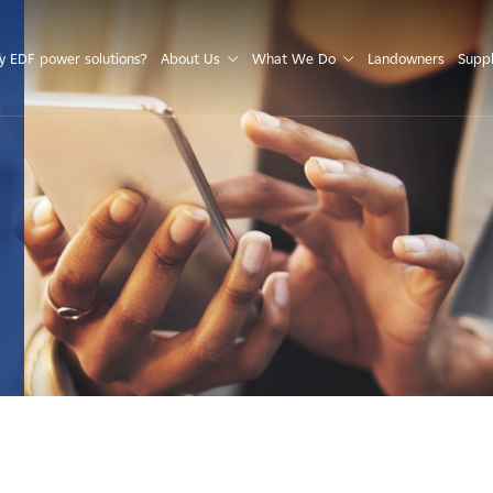
S
 EDF power solutions?
About Us
What We Do
Landowners
Suppl