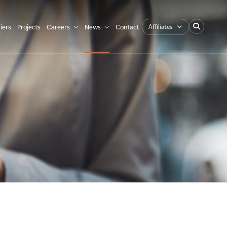
Affiliates
iers
Projects
Careers
News
Contact