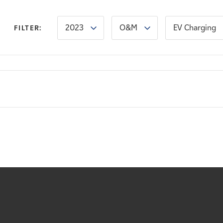
2023
O&M
EV Charging
FILTER: