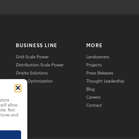
BUSINESS LINE
MORE
Grid-Scale Power
Landowners
Distribution-Scale Power
Projects
Onsite Solutions
Press Releases
Asset Optimization
Thought Leadership
Blog
Careers
store
will allow
Contact
ite. Not
atures and