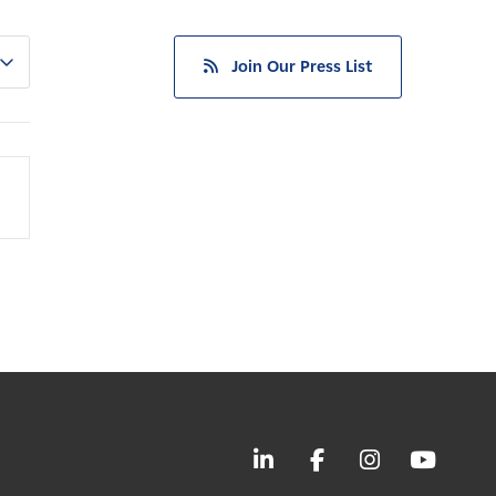
Join Our Press List