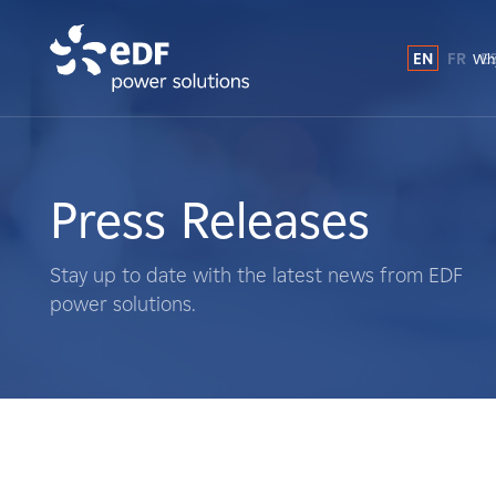
EN
FR
E
Why
Why EDF power solutions?
About Us
Press Releases
What We Do
Stay up to date with the latest news from EDF
power solutions.
Landowners
Suppliers
Projects