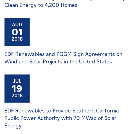
Clean Energy to 4,200 Homes
AUG
01
2018
EDF Renewables and PGGM Sign Agreements on
Wind and Solar Projects in the United States
JUL
19
2018
EDF Renewables to Provide Southern California
Public Power Authority with 70 MWac of Solar
Energy