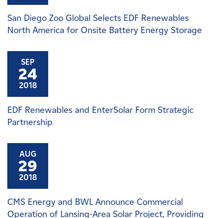
San Diego Zoo Global Selects EDF Renewables
North America for Onsite Battery Energy Storage
SEP
24
2018
EDF Renewables and EnterSolar Form Strategic
Partnership
AUG
29
2018
CMS Energy and BWL Announce Commercial
Operation of Lansing-Area Solar Project, Providing