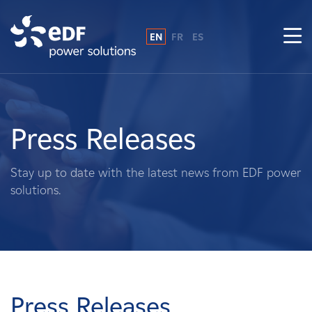
EN
FR
ES
Why EDF power solutions?
About Us
Press Releases
What We Do
Stay up to date with the latest news from EDF power
solutions.
Landowners
Suppliers
Projects
Press Releases