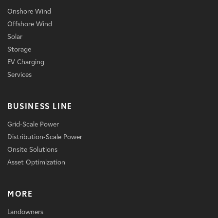
Onshore Wind
Offshore Wind
Solar
Storage
EV Charging
Services
BUSINESS LINE
Grid-Scale Power
Distribution-Scale Power
Onsite Solutions
Asset Optimization
MORE
Landowners