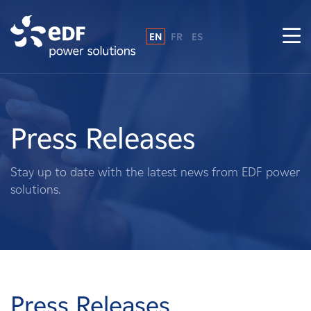
EN
FR
ES
Why EDF power solutions?
About Us
Press Releases
What We Do
Stay up to date with the latest news from EDF power
solutions.
Landowners
Suppliers
Projects
Press Releases