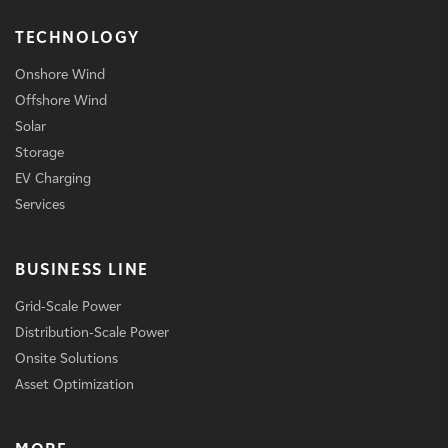
TECHNOLOGY
Onshore Wind
Offshore Wind
Solar
Storage
EV Charging
Services
BUSINESS LINE
Grid-Scale Power
Distribution-Scale Power
Onsite Solutions
Asset Optimization