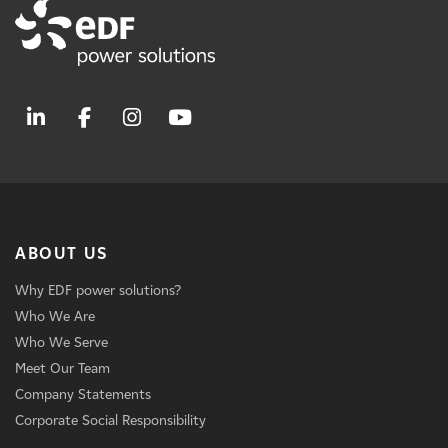
ABOUT US
Why EDF power solutions?
Who We Are
Who We Serve
Meet Our Team
Company Statements
Corporate Social Responsibility