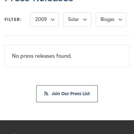
Careers
2009
Solar
Biogas
FILTER:
News
Contact
No press releases found.
Affiliates
Join Our Press List