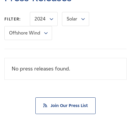
Careers
2024
Solar
FILTER:
News
Offshore Wind
Contact
Affiliates
No press releases found.
Join Our Press List