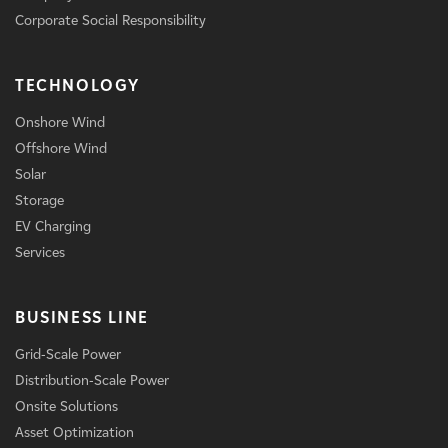
Corporate Social Responsibility
TECHNOLOGY
Onshore Wind
Offshore Wind
Solar
Storage
EV Charging
Services
BUSINESS LINE
Grid-Scale Power
Distribution-Scale Power
Onsite Solutions
Asset Optimization