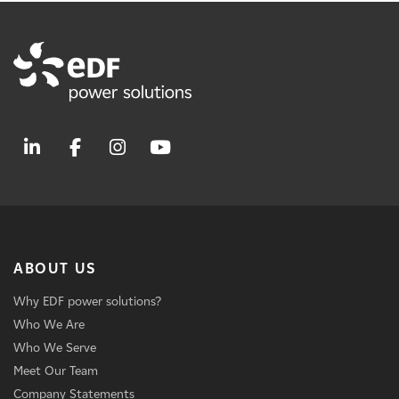
ABOUT US
Why EDF power solutions?
Who We Are
Who We Serve
Meet Our Team
Company Statements