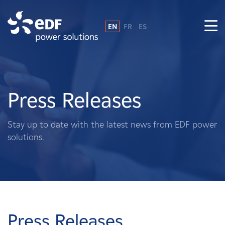
EN
FR
ES
Why EDF power solutions?
About Us
Press Releases
What We Do
Stay up to date with the latest news from EDF power
solutions.
Landowners
Suppliers
Projects
Press Releases