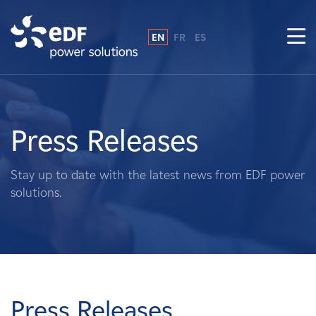
EN
FR
ES
Why EDF power solutions?
About Us
Press Releases
What We Do
Stay up to date with the latest news from EDF power
solutions.
Landowners
Suppliers
Projects
Press Releases