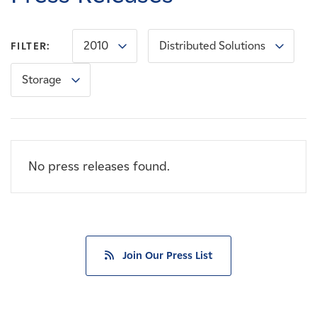
Careers
2010
Distributed Solutions
FILTER:
News
Storage
Contact
Affiliates
No press releases found.
Join Our Press List