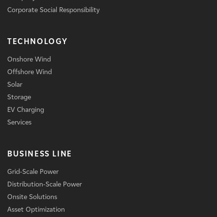
Corporate Social Responsibility
TECHNOLOGY
Onshore Wind
Offshore Wind
Solar
Storage
EV Charging
Services
BUSINESS LINE
Grid-Scale Power
Distribution-Scale Power
Onsite Solutions
Asset Optimization