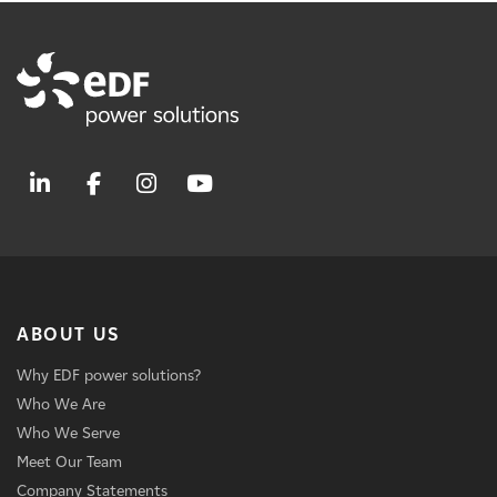
ABOUT US
Why EDF power solutions?
Who We Are
Who We Serve
Meet Our Team
Company Statements