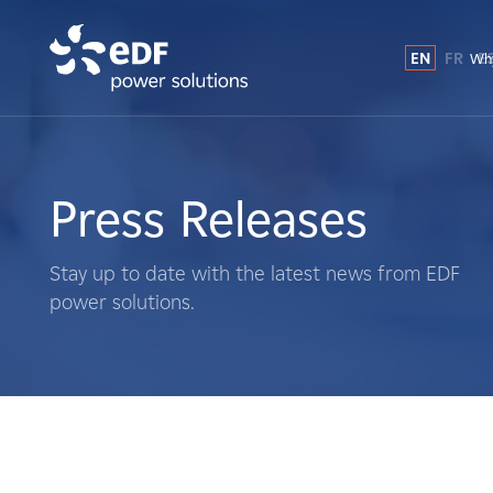
EN
FR
E
Why
Why EDF power solutions?
About Us
Press Releases
What We Do
Stay up to date with the latest news from EDF
power solutions.
Landowners
Suppliers
Projects