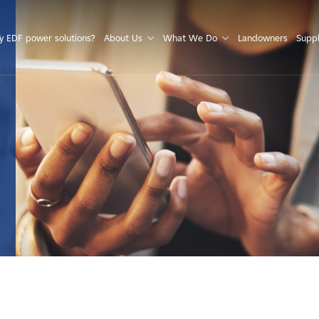
S
 EDF power solutions?
About Us
What We Do
Landowners
Suppl