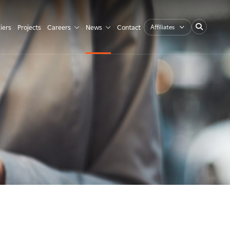
Affiliates
iers
Projects
Careers
News
Contact