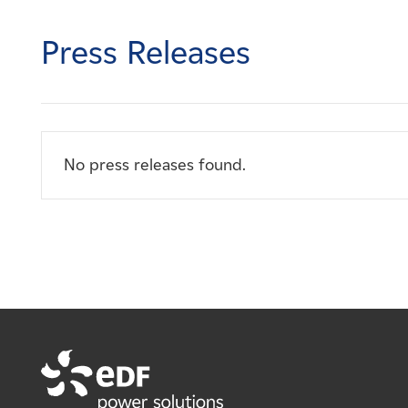
Careers
Press Releases
News
Contact
No press releases found.
Affiliates