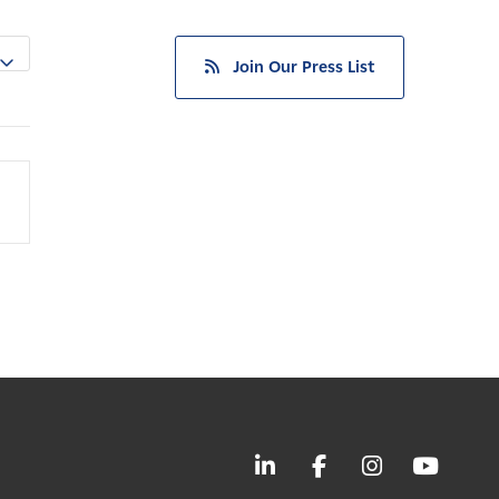
Join Our Press List