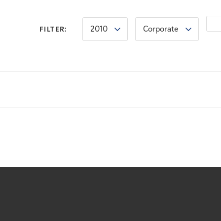
2010
Corporate
FILTER: