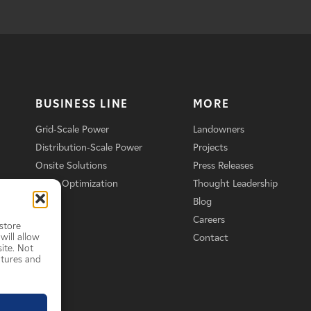
BUSINESS LINE
MORE
Grid-Scale Power
Landowners
Distribution-Scale Power
Projects
Onsite Solutions
Press Releases
Asset Optimization
Thought Leadership
Blog
Careers
store
will allow
Contact
ite. Not
atures and