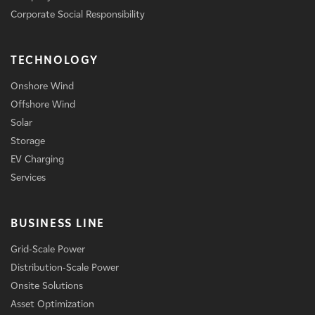
Corporate Social Responsibility
TECHNOLOGY
Onshore Wind
Offshore Wind
Solar
Storage
EV Charging
Services
BUSINESS LINE
Grid-Scale Power
Distribution-Scale Power
Onsite Solutions
Asset Optimization