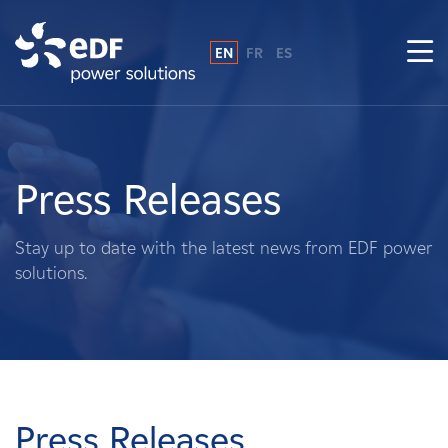
EN
FR
ES
Why EDF power solutions?
About Us
Press Releases
What We Do
Stay up to date with the latest news from EDF power
solutions.
Landowners
Suppliers
Projects
Press Releases