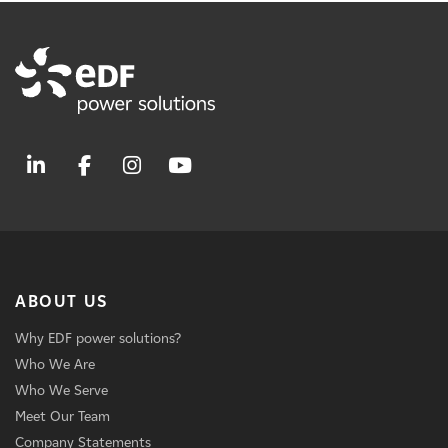
ABOUT US
Why EDF power solutions?
Who We Are
Who We Serve
Meet Our Team
Company Statements