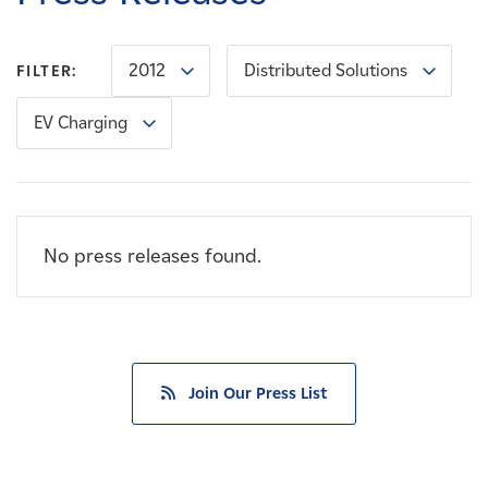
Careers
2012
Distributed Solutions
FILTER:
News
EV Charging
Contact
Affiliates
No press releases found.
Join Our Press List