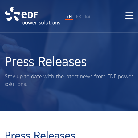
EN
FR
ES
Why EDF power solutions?
About Us
Press Releases
What We Do
Stay up to date with the latest news from EDF power
solutions.
Landowners
Suppliers
Projects
Press Releases