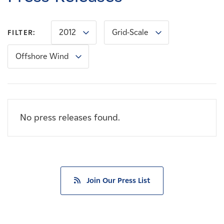
Careers
2012
Grid-Scale
FILTER:
News
Offshore Wind
Contact
Affiliates
No press releases found.
Join Our Press List