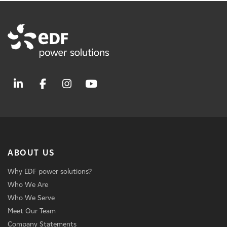
ABOUT US
Why EDF power solutions?
Who We Are
Who We Serve
Meet Our Team
Company Statements