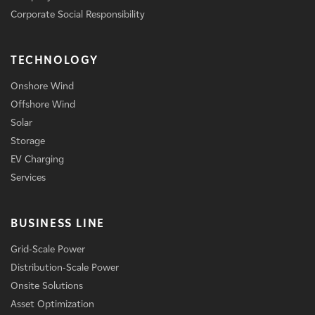
Corporate Social Responsibility
TECHNOLOGY
Onshore Wind
Offshore Wind
Solar
Storage
EV Charging
Services
BUSINESS LINE
Grid-Scale Power
Distribution-Scale Power
Onsite Solutions
Asset Optimization