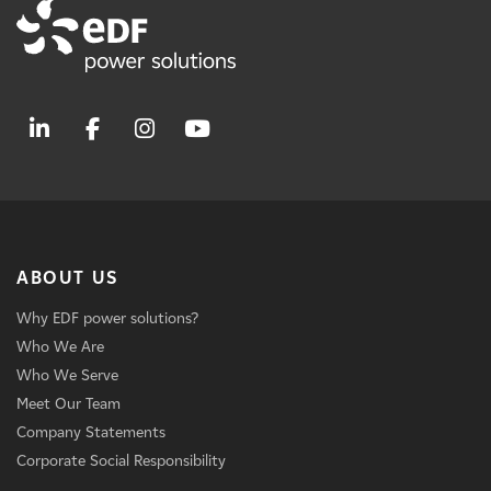
ABOUT US
Why EDF power solutions?
Who We Are
Who We Serve
Meet Our Team
Company Statements
Corporate Social Responsibility