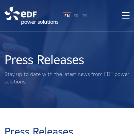
EN
FR
ES
Why EDF power solutions?
About Us
Press Releases
What We Do
Stay up to date with the latest news from EDF power
solutions.
Landowners
Suppliers
Projects
Press Releases