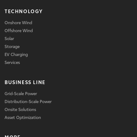
TECHNOLOGY
Onshore Wind
Offshore Wind
Solar
Storage
EV Charging
Services
BUSINESS LINE
Grid-Scale Power
Distribution-Scale Power
Onsite Solutions
Asset Optimization