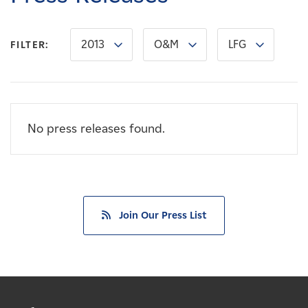
Careers
2013
O&M
LFG
FILTER:
News
Contact
No press releases found.
Affiliates
Join Our Press List