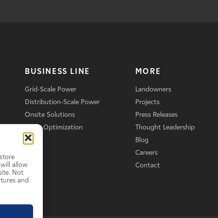
BUSINESS LINE
MORE
Grid-Scale Power
Landowners
Distribution-Scale Power
Projects
Onsite Solutions
Press Releases
Asset Optimization
Thought Leadership
Blog
Careers
store
will allow
Contact
ite. Not
atures and