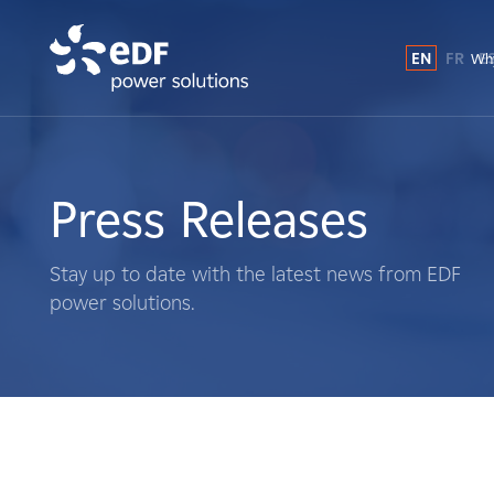
EN
FR
E
Why
Why EDF power solutions?
About Us
Press Releases
What We Do
Stay up to date with the latest news from EDF
power solutions.
Landowners
Suppliers
Projects