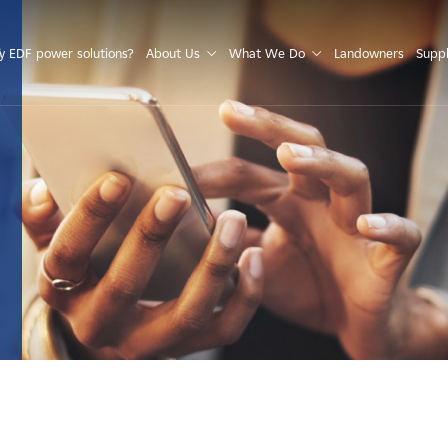
S
 EDF power solutions?
About Us
What We Do
Landowners
Suppl