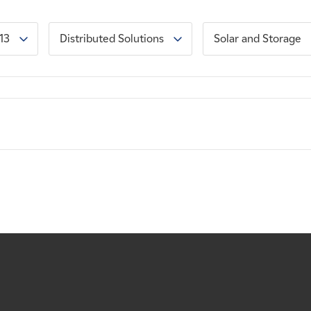
13
Distributed Solutions
Solar and Storage