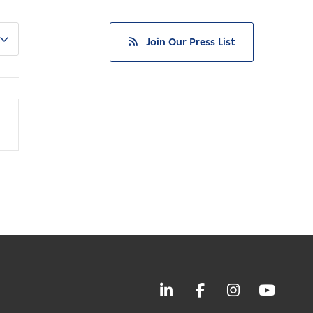
Join Our Press List