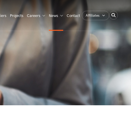
Affiliates
iers
Projects
Careers
News
Contact