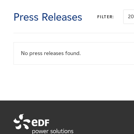
Careers
Press Releases
20
FILTER:
News
Contact
No press releases found.
Affiliates