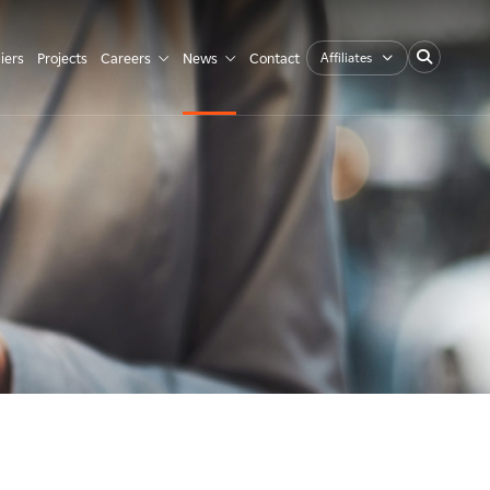
Affiliates
iers
Projects
Careers
News
Contact