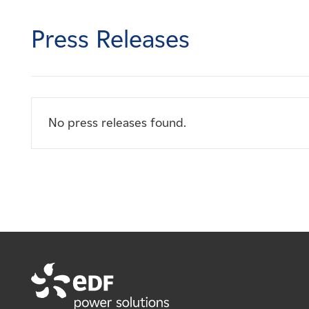
Careers
Press Releases
News
Contact
No press releases found.
Affiliates