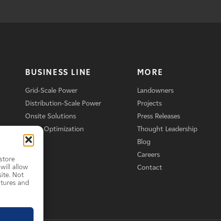
BUSINESS LINE
MORE
Grid-Scale Power
Landowners
Distribution-Scale Power
Projects
Onsite Solutions
Press Releases
Asset Optimization
Thought Leadership
Blog
Careers
store
will allow
Contact
ite. Not
atures and