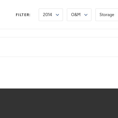
2014
O&M
Storage
FILTER: