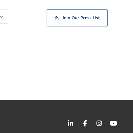
Join Our Press List