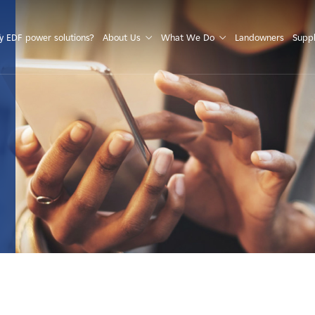
S
 EDF power solutions?
About Us
What We Do
Landowners
Suppl