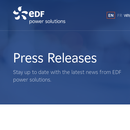
EN
FR
E
Why
Why EDF power solutions?
About Us
Press Releases
What We Do
Stay up to date with the latest news from EDF
power solutions.
Landowners
Suppliers
Projects