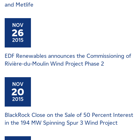
and Metlife
NOV
26
2015
EDF Renewables announces the Commissioning of
Rivière-du-Moulin Wind Project Phase 2
NOV
20
2015
BlackRock Close on the Sale of 50 Percent Interest
in the 194 MW Spinning Spur 3 Wind Project