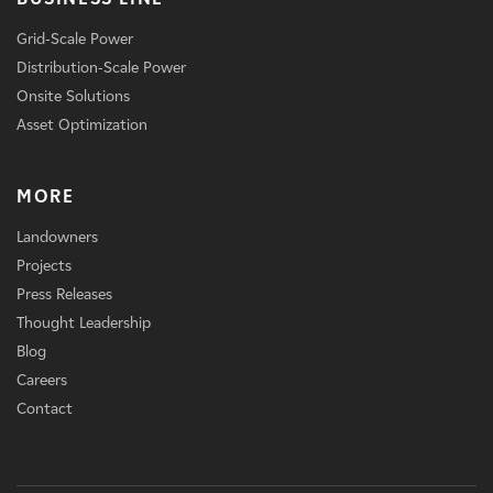
Grid-Scale Power
Distribution-Scale Power
Onsite Solutions
Asset Optimization
MORE
Landowners
Projects
Press Releases
Thought Leadership
Blog
Careers
Contact