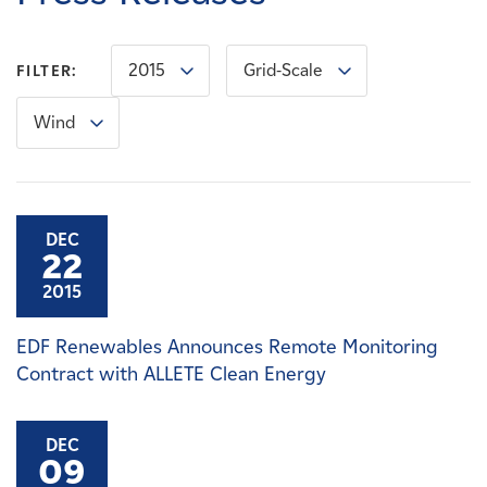
Careers
2015
Grid-Scale
FILTER:
News
Wind
Contact
Affiliates
DEC
22
2015
EDF Renewables Announces Remote Monitoring
Contract with ALLETE Clean Energy
DEC
09