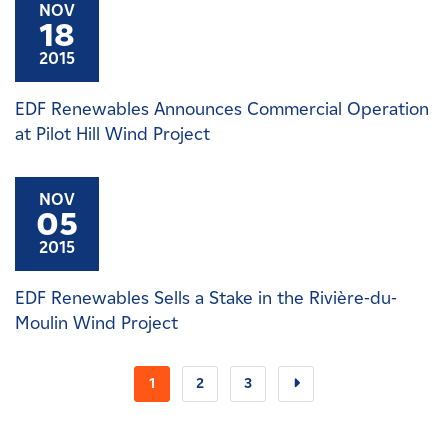
NOV
18
2015
EDF Renewables Announces Commercial Operation
at Pilot Hill Wind Project
NOV
05
2015
EDF Renewables Sells a Stake in the Rivière-du-
Moulin Wind Project
1
2
3