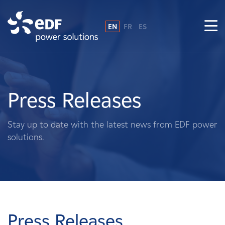
EN
FR
ES
Why EDF power solutions?
About Us
Press Releases
What We Do
Stay up to date with the latest news from EDF power
solutions.
Landowners
Suppliers
Projects
Press Releases