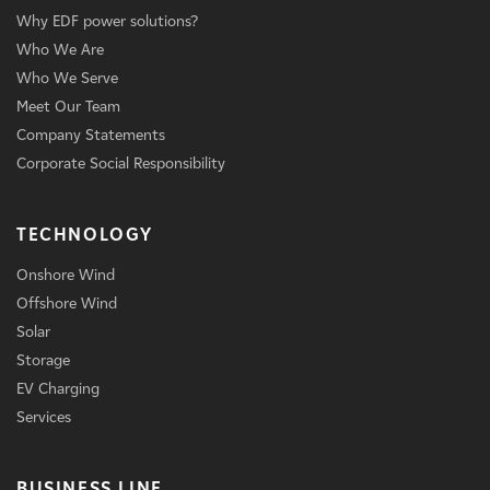
Why EDF power solutions?
Who We Are
Who We Serve
Meet Our Team
Company Statements
Corporate Social Responsibility
TECHNOLOGY
Onshore Wind
Offshore Wind
Solar
Storage
EV Charging
Services
BUSINESS LINE