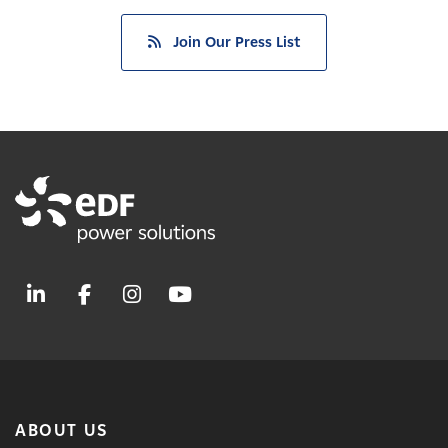
Join Our Press List
ABOUT US