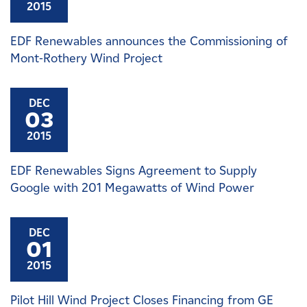
2015
EDF Renewables announces the Commissioning of
Mont-Rothery Wind Project
DEC
03
2015
EDF Renewables Signs Agreement to Supply
Google with 201 Megawatts of Wind Power
DEC
01
2015
Pilot Hill Wind Project Closes Financing from GE