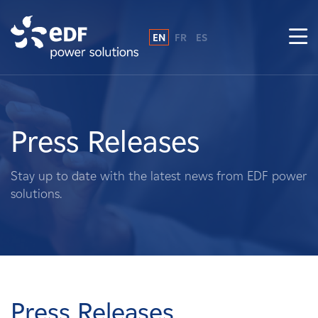
EN
FR
ES
Why EDF power solutions?
About Us
Press Releases
What We Do
Stay up to date with the latest news from EDF power
solutions.
Landowners
Suppliers
Projects
Press Releases