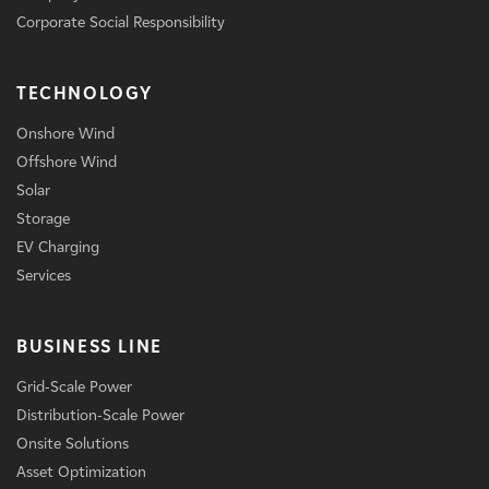
Corporate Social Responsibility
TECHNOLOGY
Onshore Wind
Offshore Wind
Solar
Storage
EV Charging
Services
BUSINESS LINE
Grid-Scale Power
Distribution-Scale Power
Onsite Solutions
Asset Optimization