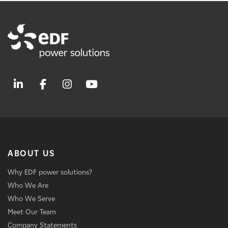
ABOUT US
Why EDF power solutions?
Who We Are
Who We Serve
Meet Our Team
Company Statements