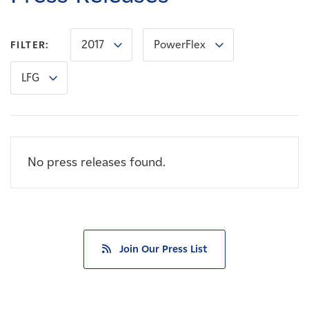
Careers
2017
PowerFlex
FILTER:
News
LFG
Contact
Affiliates
No press releases found.
Join Our Press List