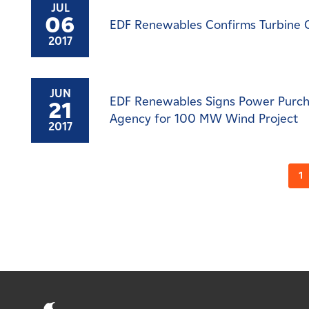
JUL
06
EDF Renewables Confirms Turbine 
2017
JUN
EDF Renewables Signs Power Purch
21
Agency for 100 MW Wind Project
2017
1