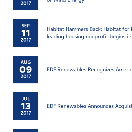
of Wind Energy
2017
SEP
Habitat Hammers Back: Habitat for 
11
leading housing nonprofit begins it
2017
AUG
09
EDF Renewables Recognizes America
2017
JUL
13
EDF Renewables Announces Acquisitio
2017