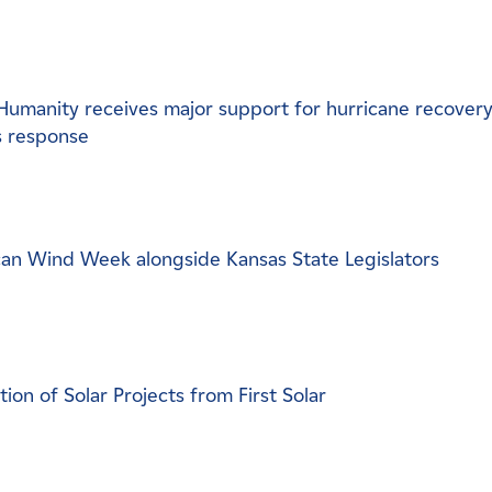
Humanity receives major support for hurricane recovery
s response
n Wind Week alongside Kansas State Legislators
n of Solar Projects from First Solar