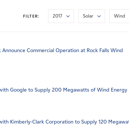
2017
Solar
Wind
FILTER:
 Announce Commercial Operation at Rock Falls Wind
ith Google to Supply 200 Megawatts of Wind Energy
ith Kimberly-Clark Corporation to Supply 120 Megawa