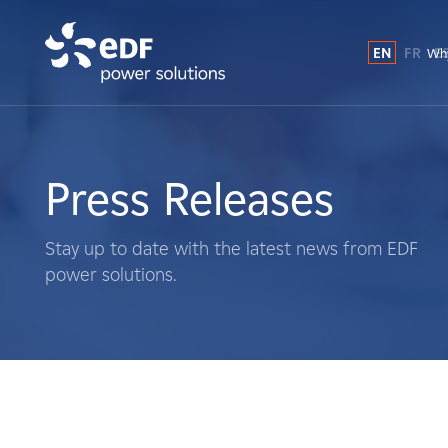
EN
FR
E
Why
Why EDF power solutions?
About Us
Press Releases
What We Do
Stay up to date with the latest news from EDF
power solutions.
Landowners
Suppliers
Projects