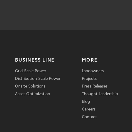
BUSINESS LINE
MORE
Grid-Scale Power
Landowners
Distribution-Scale Power
Projects
Onsite Solutions
Press Releases
Asset Optimization
Thought Leadership
Blog
Careers
Contact