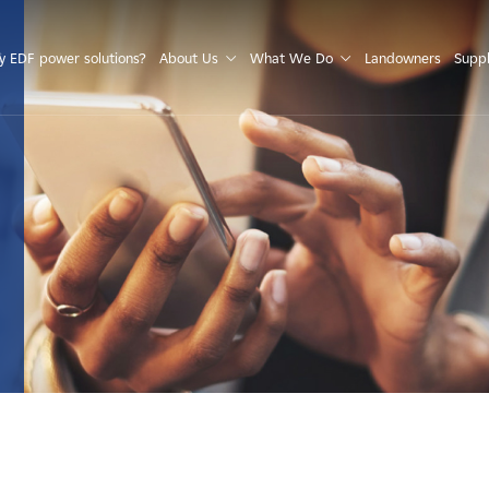
S
 EDF power solutions?
About Us
What We Do
Landowners
Suppl