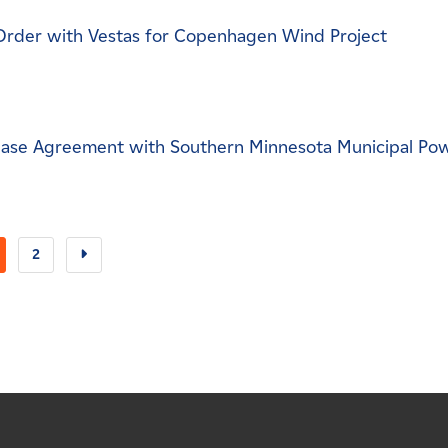
Order with Vestas for Copenhagen Wind Project
ase Agreement with Southern Minnesota Municipal Po
2