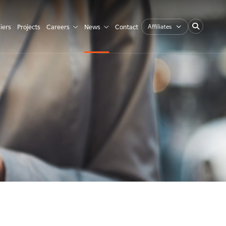
Affiliates
iers
Projects
Careers
News
Contact