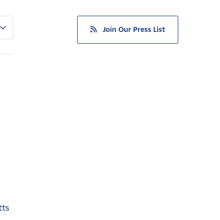
Join Our Press List
tts