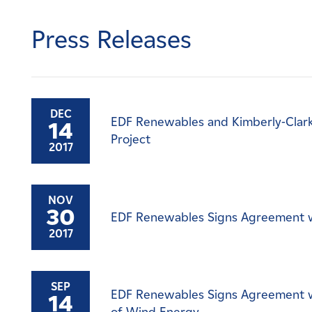
Careers
Press Releases
News
Contact
DEC
EDF Renewables and Kimberly-Clark
14
Affiliates
Project
2017
NOV
30
EDF Renewables Signs Agreement w
2017
SEP
EDF Renewables Signs Agreement w
14