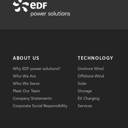
ABOUT US
TECHNOLOGY
Why EDF power solutions?
Onshore Wind
Who We Are
Offshore Wind
Who We Serve
Solar
Meet Our Team
Storage
Company Statements
EV Charging
Corporate Social Responsibility
Services