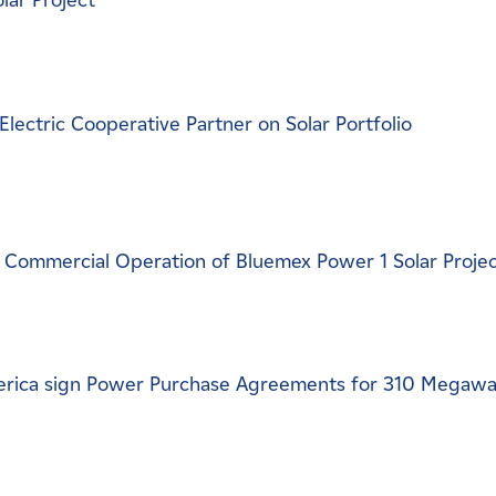
lar Project
ectric Cooperative Partner on Solar Portfolio
Commercial Operation of Bluemex Power 1 Solar Proje
rica sign Power Purchase Agreements for 310 Megawa