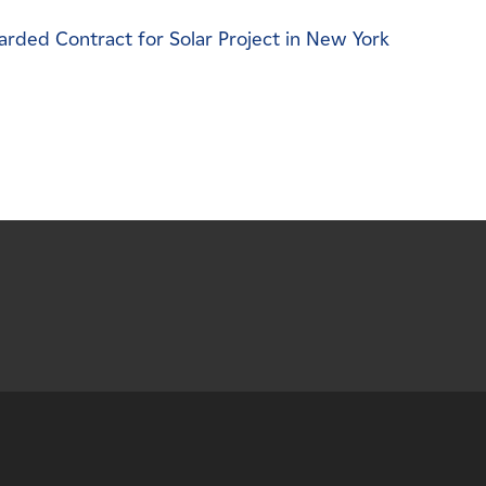
ded Contract for Solar Project in New York