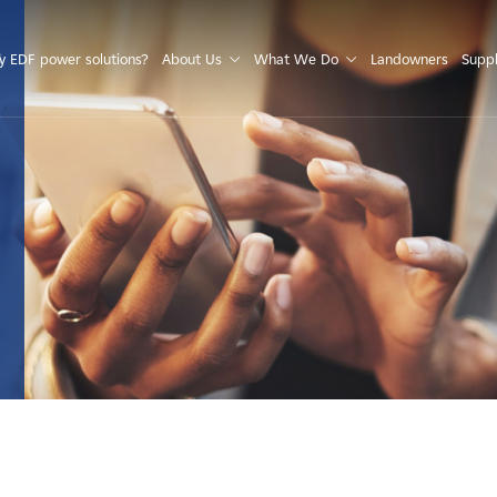
S
 EDF power solutions?
About Us
What We Do
Landowners
Suppl