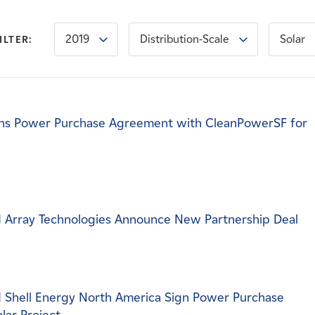
2019
Distribution-Scale
Solar
ILTER:
ns Power Purchase Agreement with CleanPowerSF for
 Array Technologies Announce New Partnership Deal
 Shell Energy North America Sign Power Purchase