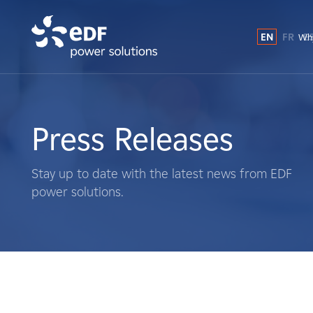
EN
FR
E
Why
Why EDF power solutions?
About Us
Press Releases
What We Do
Stay up to date with the latest news from EDF
power solutions.
Landowners
Suppliers
Projects