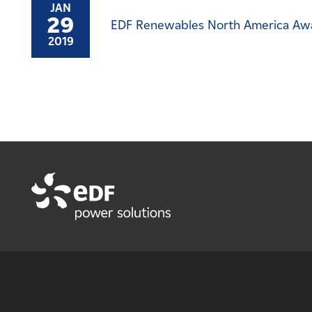
JAN
29
EDF Renewables North America Awar
2019