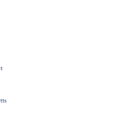
ct
tts