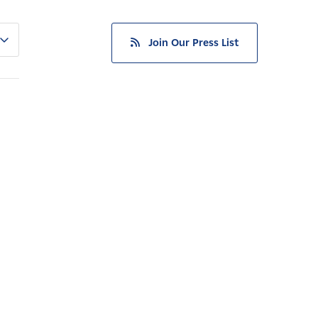
Join Our Press List