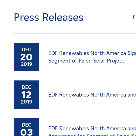
Careers
Press Releases
F
News
Contact
DEC
EDF Renewables North America Sig
20
Affiliates
Segment of Palen Solar Project
2019
DEC
12
EDF Renewables North America and
2019
DEC
EDF Renewables North America and
03