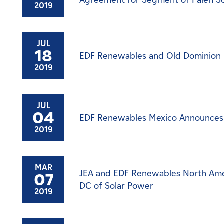
Agreement for Segment of Palen So
2019
JUL
18
EDF Renewables and Old Dominion El
2019
JUL
04
EDF Renewables Mexico Announces 
2019
MAR
JEA and EDF Renewables North Ame
07
DC of Solar Power
2019