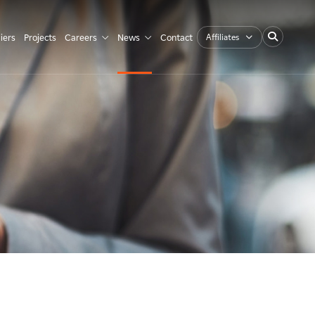
Affiliates
iers
Projects
Careers
News
Contact