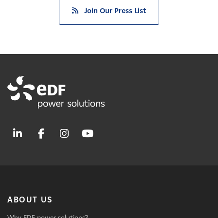
Join Our Press List
ABOUT US
Why EDF power solutions?