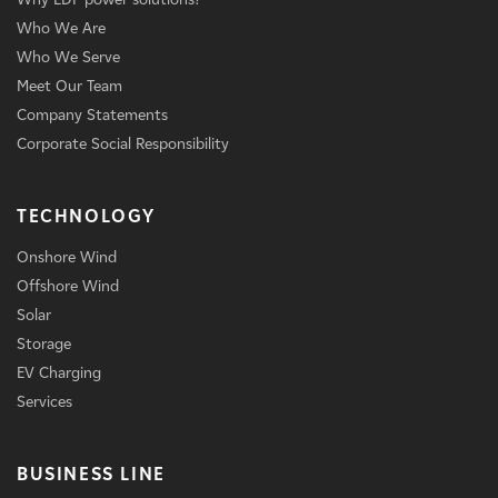
Who We Are
Who We Serve
Meet Our Team
Company Statements
Corporate Social Responsibility
TECHNOLOGY
Onshore Wind
Offshore Wind
Solar
Storage
EV Charging
Services
BUSINESS LINE