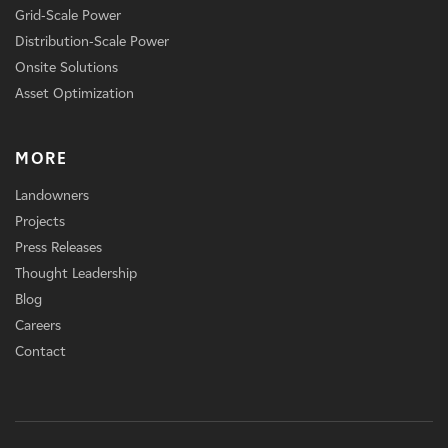
Grid-Scale Power
Distribution-Scale Power
Onsite Solutions
Asset Optimization
MORE
Landowners
Projects
Press Releases
Thought Leadership
Blog
Careers
Contact