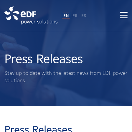
EN
FR
ES
Why EDF power solutions?
About Us
Press Releases
What We Do
Stay up to date with the latest news from EDF power
solutions.
Landowners
Suppliers
Projects
Press Releases