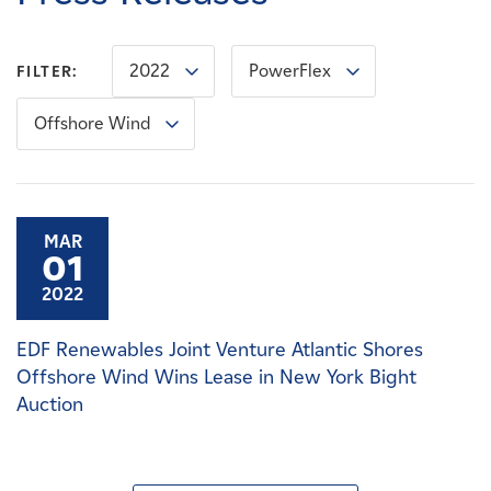
Careers
2022
PowerFlex
FILTER:
News
Offshore Wind
Contact
Affiliates
MAR
01
2022
EDF Renewables Joint Venture Atlantic Shores
Offshore Wind Wins Lease in New York Bight
Auction