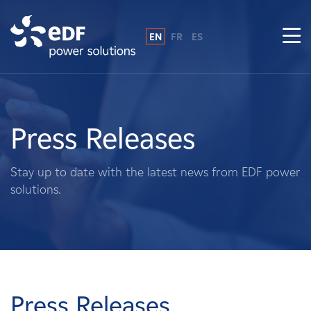
EN
FR
ES
Why EDF power solutions?
About Us
Press Releases
What We Do
Stay up to date with the latest news from EDF power
solutions.
Landowners
Suppliers
Projects
Press Releases