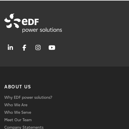
ABOUT US
Why EDF power solutions?
Who We Are
Who We Serve
Meet Our Team
Company Statements