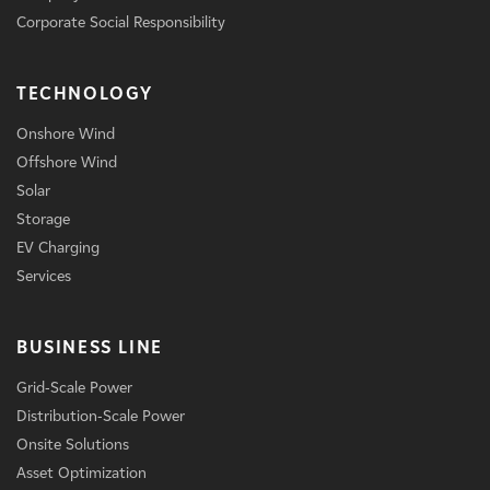
Corporate Social Responsibility
TECHNOLOGY
Onshore Wind
Offshore Wind
Solar
Storage
EV Charging
Services
BUSINESS LINE
Grid-Scale Power
Distribution-Scale Power
Onsite Solutions
Asset Optimization