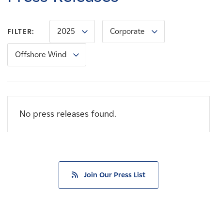
Careers
2025
Corporate
FILTER:
News
Offshore Wind
Contact
Affiliates
No press releases found.
Join Our Press List