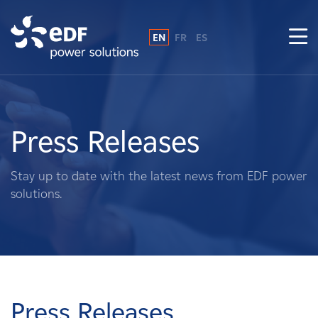
EN
FR
ES
Why EDF power solutions?
About Us
Press Releases
What We Do
Stay up to date with the latest news from EDF power
solutions.
Landowners
Suppliers
Projects
Press Releases