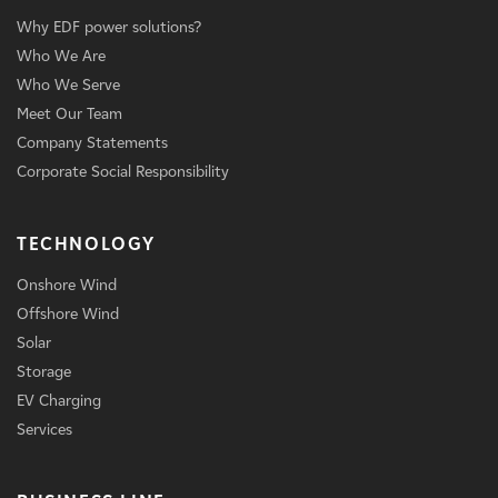
Why EDF power solutions?
Who We Are
Who We Serve
Meet Our Team
Company Statements
Corporate Social Responsibility
TECHNOLOGY
Onshore Wind
Offshore Wind
Solar
Storage
EV Charging
Services