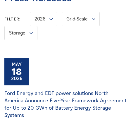
Careers
2026
Grid-Scale
FILTER:
News
Storage
Contact
Affiliates
MAY
18
2026
Ford Energy and EDF power solutions North
America Announce Five-Year Framework Agreement
for Up to 20 GWh of Battery Energy Storage
Systems