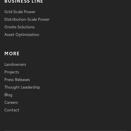
BUSINESS LINE
Grid-Scale Power
Distribution-Scale Power
Onsite Solutions
Asset Optimization
MORE
Landowners
Projects
Press Releases
Thought Leadership
Blog
Careers
Contact