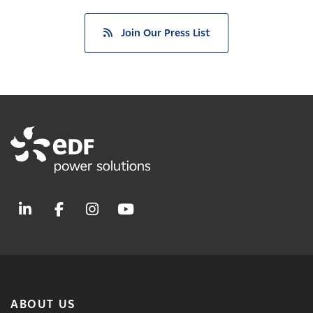
Join Our Press List
ABOUT US