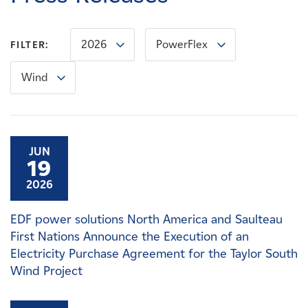
Careers
2026
PowerFlex
FILTER:
News
Wind
Contact
Affiliates
JUN
19
2026
EDF power solutions North America and Saulteau
First Nations Announce the Execution of an
Electricity Purchase Agreement for the Taylor South
Wind Project