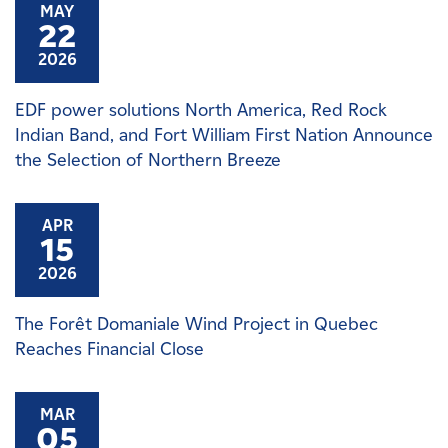
MAY
22
2026
EDF power solutions North America, Red Rock
Indian Band, and Fort William First Nation Announce
the Selection of Northern Breeze
APR
15
2026
The Forêt Domaniale Wind Project in Quebec
Reaches Financial Close
MAR
05