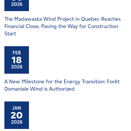
2026
The Madawaska Wind Project in Quebec Reaches
Financial Close, Paving the Way for Construction
Start
FEB
18
2026
A New Milestone for the Energy Transition: Forêt
Domaniale Wind is Authorized
JAN
20
2026