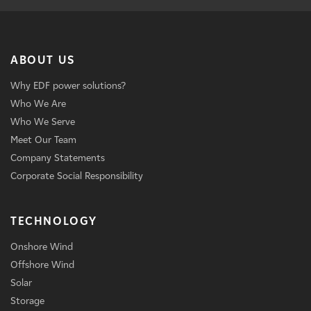
ABOUT US
Why EDF power solutions?
Who We Are
Who We Serve
Meet Our Team
Company Statements
Corporate Social Responsibility
TECHNOLOGY
Onshore Wind
Offshore Wind
Solar
Storage