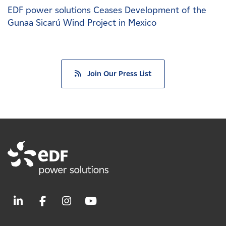
EDF power solutions Ceases Development of the
Gunaa Sicarú Wind Project in Mexico
Join Our Press List