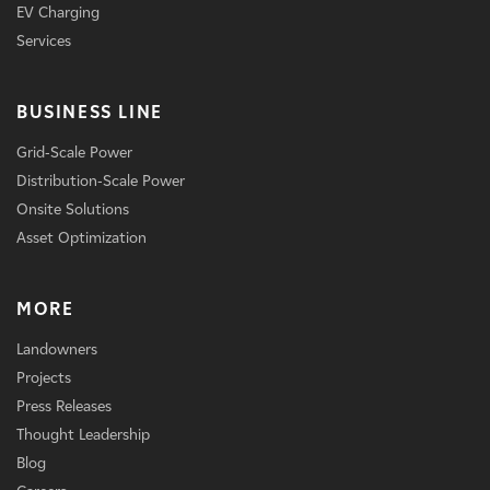
EV Charging
Services
BUSINESS LINE
Grid-Scale Power
Distribution-Scale Power
Onsite Solutions
Asset Optimization
MORE
Landowners
Projects
Press Releases
Thought Leadership
Blog