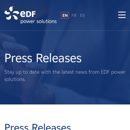
EN
FR
ES
Why EDF power solutions?
About Us
Press Releases
What We Do
Stay up to date with the latest news from EDF power
solutions.
Landowners
Suppliers
Projects
Press Releases