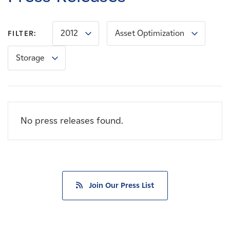
Careers
2012
Asset Optimization
FILTER:
News
Storage
Contact
Affiliates
No press releases found.
Join Our Press List