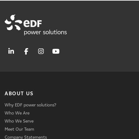
ABOUT US
Why EDF power solutions?
Who We Are
Who We Serve
Meet Our Team
Company Statements