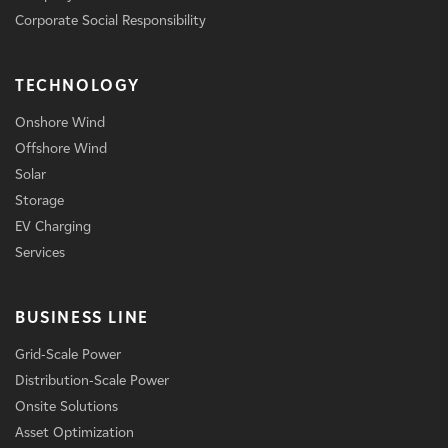
Corporate Social Responsibility
TECHNOLOGY
Onshore Wind
Offshore Wind
Solar
Storage
EV Charging
Services
BUSINESS LINE
Grid-Scale Power
Distribution-Scale Power
Onsite Solutions
Asset Optimization