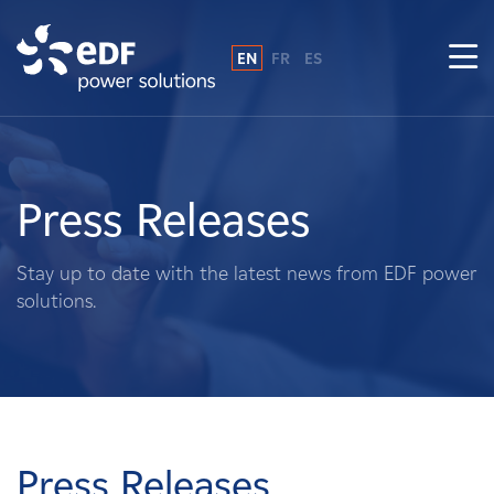
EN
FR
ES
Why EDF power solutions?
About Us
Press Releases
What We Do
Stay up to date with the latest news from EDF power
solutions.
Landowners
Suppliers
Projects
Press Releases