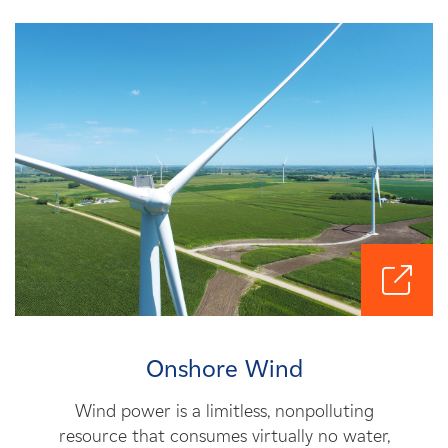
Onshore Wind
Wind power is a limitless, nonpolluting
resource that consumes virtually no water,