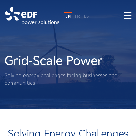
EN
FR
ES
Why EDF power solutions?
About Us
Grid-Scale Power
What We Do
Solving energy challenges facing businesses and
communities
Landowners
Suppliers
Projects
Solving Energy Challenges