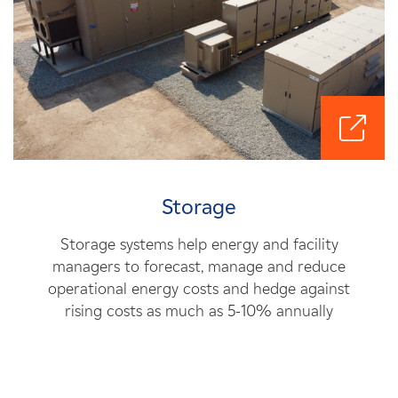
Storage
Storage systems help energy and facility
managers to forecast, manage and reduce
operational energy costs and hedge against
rising costs as much as 5-10% annually