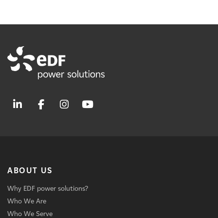
ABOUT US
Why EDF power solutions?
Who We Are
Who We Serve