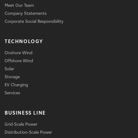
Meet Our Team
Company Statements
Corporate Social Responsibility
TECHNOLOGY
Onshore Wind
Offshore Wind
Solar
Storage
EV Charging
Services
BUSINESS LINE
Grid-Scale Power
Distribution-Scale Power