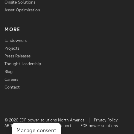
Onsite Solutions
Asset Optimization
MORE
Landowners
Projects
Press Releases
Thought Leadership
Blog
Careers
Contact
© 2026 EDF power solutions North America
Privacy Policy
AB 1305 Disclosure
TCFD Report
EDF power solutions
Manage consent