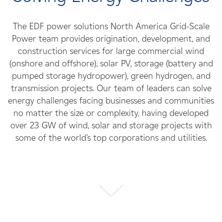
Careers
The EDF power solutions North America Grid-Scale
News
Power team provides origination, development, and
construction services for large commercial wind
(onshore and offshore), solar PV, storage (battery and
Contact
pumped storage hydropower), green hydrogen, and
transmission projects. Our team of leaders can solve
Affiliates
energy challenges facing businesses and communities
no matter the size or complexity, having developed
over 23 GW of wind, solar and storage projects with
some of the world’s top corporations and utilities.