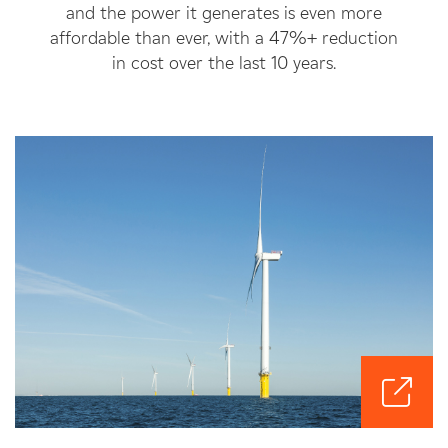
and the power it generates is even more
affordable than ever, with a 47%+ reduction
in cost over the last 10 years.