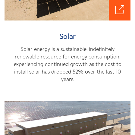
Solar
Solar energy is a sustainable, indefinitely
renewable resource for energy consumption,
experiencing continued growth as the cost to
install solar has dropped 52% over the last 10
years.