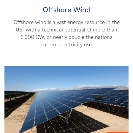
Offshore Wind
Offshore wind is a vast energy resource in the
U.S., with a technical potential of more than
2,000 GW, or nearly double the nation’s
current electricity use.