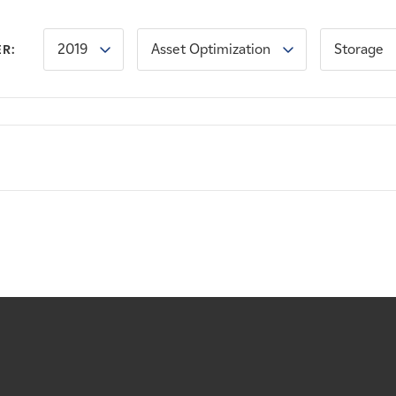
2019
Asset Optimization
Storage
ER: