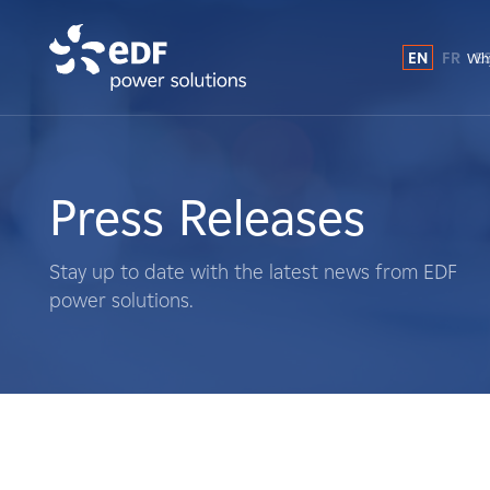
EN
FR
E
Why
Why EDF power solutions?
About Us
Press Releases
What We Do
Stay up to date with the latest news from EDF
power solutions.
Landowners
Suppliers
Projects