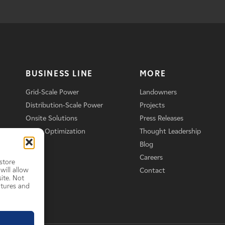
BUSINESS LINE
MORE
Grid-Scale Power
Landowners
Distribution-Scale Power
Projects
Onsite Solutions
Press Releases
Asset Optimization
Thought Leadership
Blog
Careers
store
will allow
Contact
ite. Not
atures and