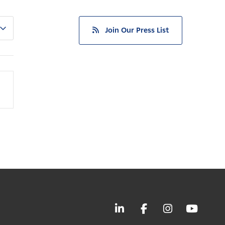
Join Our Press List