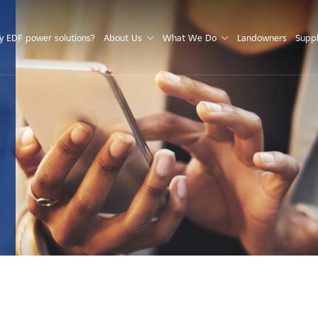
S
 EDF power solutions?
About Us
What We Do
Landowners
Suppl