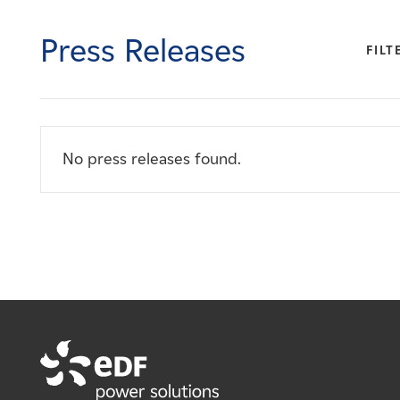
Careers
Press Releases
FILT
News
Contact
No press releases found.
Affiliates