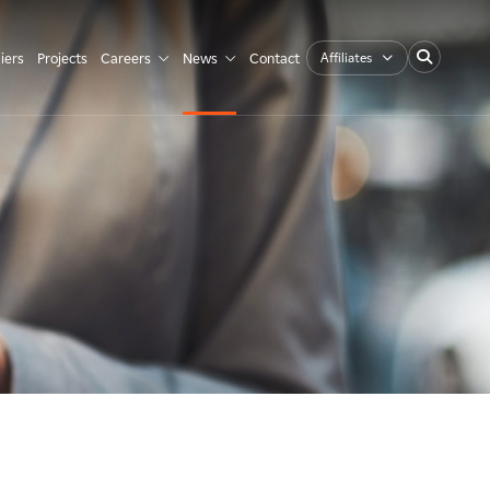
Affiliates
iers
Projects
Careers
News
Contact