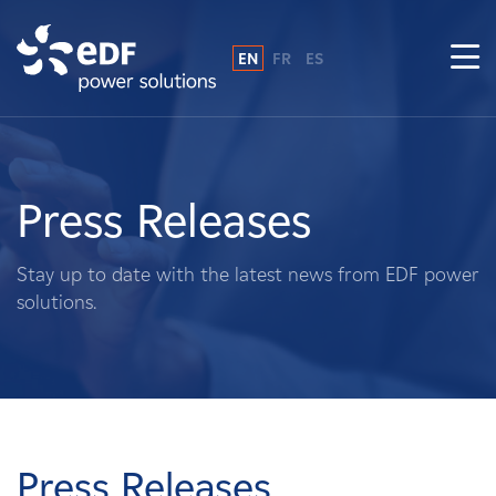
EN
FR
ES
Why EDF power solutions?
About Us
Press Releases
What We Do
Stay up to date with the latest news from EDF power
solutions.
Landowners
Suppliers
Projects
Press Releases