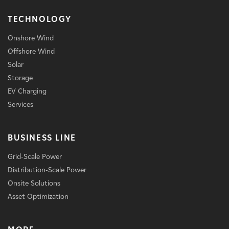
TECHNOLOGY
Onshore Wind
Offshore Wind
Solar
Storage
EV Charging
Services
BUSINESS LINE
Grid-Scale Power
Distribution-Scale Power
Onsite Solutions
Asset Optimization