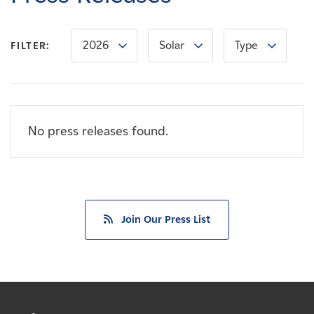
Careers
2026
Solar
Type
FILTER:
News
Contact
No press releases found.
Affiliates
Join Our Press List