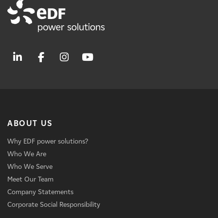
ABOUT US
Why EDF power solutions?
Who We Are
Who We Serve
Meet Our Team
Company Statements
Corporate Social Responsibility