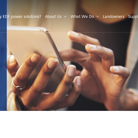
S
 EDF power solutions?
About Us
What We Do
Landowners
Suppl