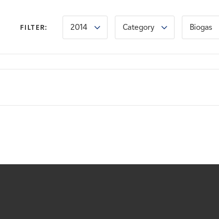
2014
Category
Biogas
FILTER: