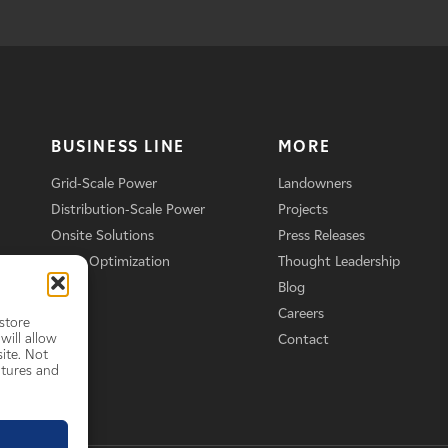
BUSINESS LINE
MORE
Grid-Scale Power
Landowners
Distribution-Scale Power
Projects
Onsite Solutions
Press Releases
Asset Optimization
Thought Leadership
Blog
Careers
store
will allow
Contact
ite. Not
atures and