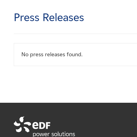
Careers
Press Releases
News
Contact
No press releases found.
Affiliates