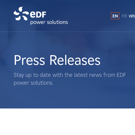
EN
FR
E
Why
Why EDF power solutions?
About Us
Press Releases
What We Do
Stay up to date with the latest news from EDF
power solutions.
Landowners
Suppliers
Projects