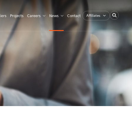
Affiliates
iers
Projects
Careers
News
Contact