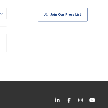
Join Our Press List