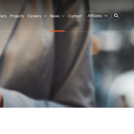
Affiliates
iers
Projects
Careers
News
Contact