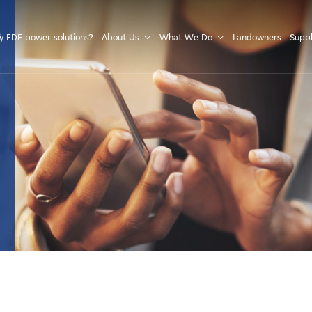
S
 EDF power solutions?
About Us
What We Do
Landowners
Suppl