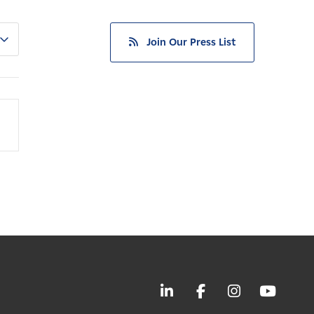
Join Our Press List