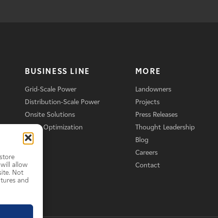
BUSINESS LINE
MORE
Grid-Scale Power
Landowners
Distribution-Scale Power
Projects
Onsite Solutions
Press Releases
Asset Optimization
Thought Leadership
Blog
Careers
store
will allow
Contact
ite. Not
atures and