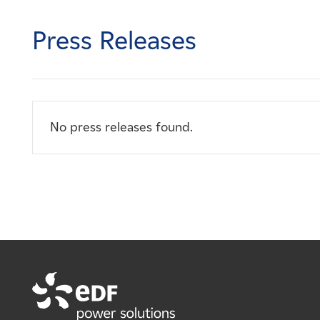
Careers
Press Releases
News
Contact
No press releases found.
Affiliates