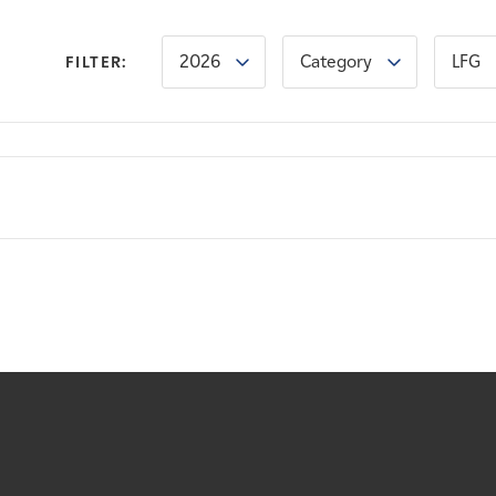
2026
Category
LFG
FILTER: