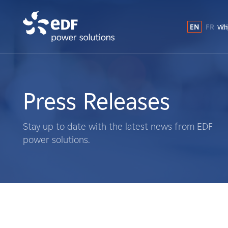
EN
FR
E
Why
Why EDF power solutions?
About Us
Press Releases
What We Do
Stay up to date with the latest news from EDF
power solutions.
Landowners
Suppliers
Projects