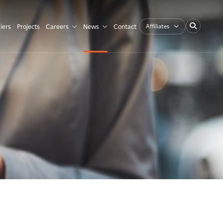
Affiliates
iers
Projects
Careers
News
Contact