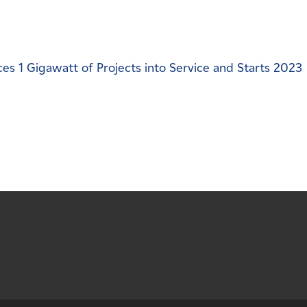
s 1 Gigawatt of Projects into Service and Starts 2023