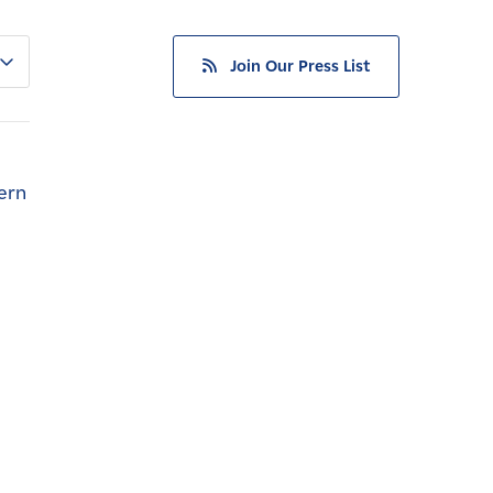
Join Our Press List
ern