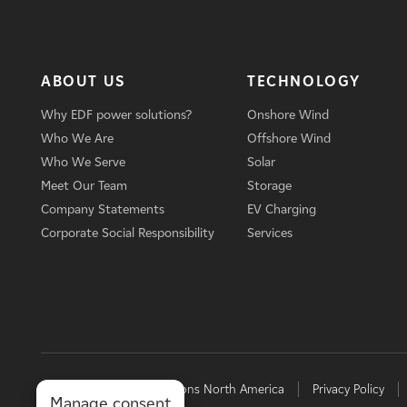
ABOUT US
TECHNOLOGY
Why EDF power solutions?
Onshore Wind
Who We Are
Offshore Wind
Who We Serve
Solar
Meet Our Team
Storage
Company Statements
EV Charging
Corporate Social Responsibility
Services
© 2026 EDF power solutions North America
Privacy Policy
Manage consent