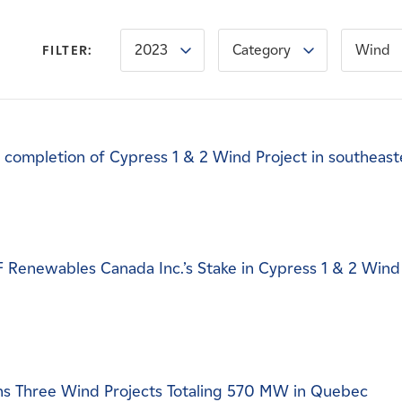
2023
Category
Wind
FILTER:
completion of Cypress 1 & 2 Wind Project in southeast
DF Renewables Canada Inc.’s Stake in Cypress 1 & 2 Wind
s Three Wind Projects Totaling 570 MW in Quebec