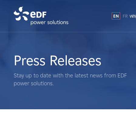
EN
FR
E
Why
Why EDF power solutions?
About Us
Press Releases
What We Do
Stay up to date with the latest news from EDF
power solutions.
Landowners
Suppliers
Projects