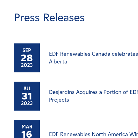
Careers
Press Releases
News
Contact
SEP
EDF Renewables Canada celebrates 
28
Affiliates
Alberta
2023
JUL
Desjardins Acquires a Portion of E
31
Projects
2023
MAR
16
EDF Renewables North America Win