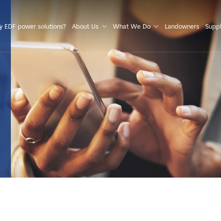
S
 EDF power solutions?
About Us
What We Do
Landowners
Suppl