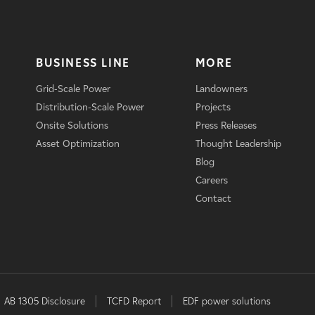
BUSINESS LINE
MORE
Grid-Scale Power
Landowners
Distribution-Scale Power
Projects
Onsite Solutions
Press Releases
Asset Optimization
Thought Leadership
Blog
Careers
Contact
AB 1305 Disclosure
TCFD Report
EDF power solutions