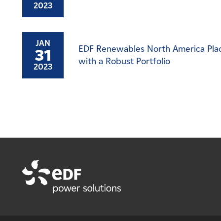
2023
JAN
EDF Renewables North America Place
31
with a Robust Portfolio
2023