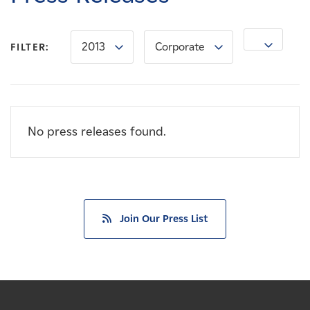
Careers
2013
Corporate
News
FILTER:
Contact
No press releases found.
Affiliates
Join Our Press List