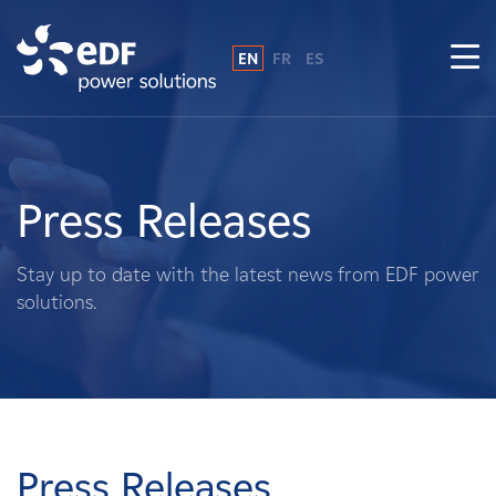
EN
FR
ES
Why EDF power solutions?
About Us
Press Releases
What We Do
Stay up to date with the latest news from EDF power
solutions.
Landowners
Suppliers
Projects
Press Releases