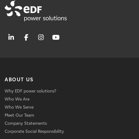
ABOUT US
Why EDF power solutions?
Who We Are
Who We Serve
Meet Our Team
Company Statements
Corporate Social Responsibility