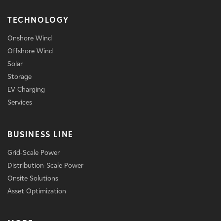
TECHNOLOGY
Onshore Wind
Offshore Wind
Solar
Storage
EV Charging
Services
BUSINESS LINE
Grid-Scale Power
Distribution-Scale Power
Onsite Solutions
Asset Optimization