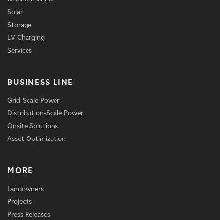
Solar
Storage
EV Charging
Services
BUSINESS LINE
Grid-Scale Power
Distribution-Scale Power
Onsite Solutions
Asset Optimization
MORE
Landowners
Projects
Press Releases