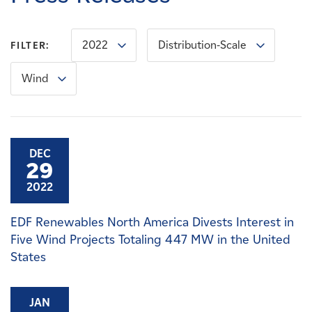
Careers
2022
Distribution-Scale
FILTER:
News
Wind
Contact
Affiliates
DEC
29
2022
EDF Renewables North America Divests Interest in
Five Wind Projects Totaling 447 MW in the United
States
JAN