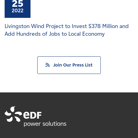
25
2022
Livingston Wind Project to Invest $378 Million and
Add Hundreds of Jobs to Local Economy
Join Our Press List