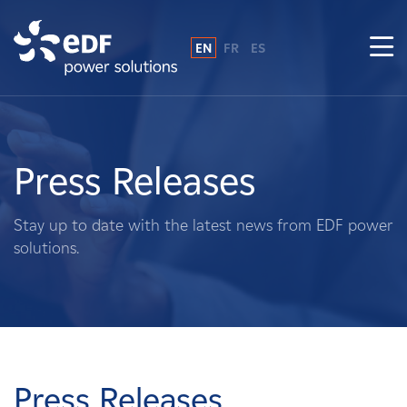
EN
FR
ES
Why EDF power solutions?
About Us
Press Releases
What We Do
Stay up to date with the latest news from EDF power
solutions.
Landowners
Suppliers
Projects
Press Releases