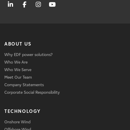
ABOUT US
Why EDF power solutions?
Who We Are
Who We Serve
Meet Our Team
Company Statements
Corporate Social Responsibility
TECHNOLOGY
Onshore Wind
Offshore Wind