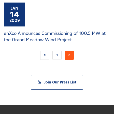
JAN
14
2009
enXco Announces Commissioning of 100.5 MW at
the Grand Meadow Wind Project
1
2
Join Our Press List