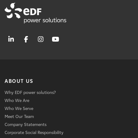
ABOUT US
Why EDF power solutions?
Who We Are
Who We Serve
Meet Our Team
Company Statements
Corporate Social Responsibility