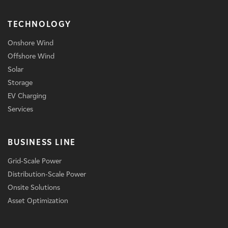
TECHNOLOGY
Onshore Wind
Offshore Wind
Solar
Storage
EV Charging
Services
BUSINESS LINE
Grid-Scale Power
Distribution-Scale Power
Onsite Solutions
Asset Optimization