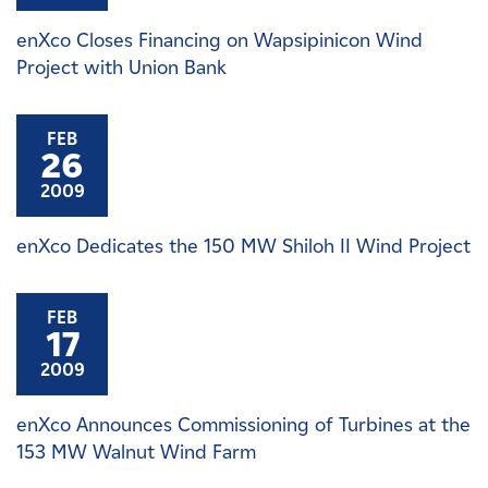
enXco Closes Financing on Wapsipinicon Wind
Project with Union Bank
FEB
26
2009
enXco Dedicates the 150 MW Shiloh II Wind Project
FEB
17
2009
enXco Announces Commissioning of Turbines at the
153 MW Walnut Wind Farm