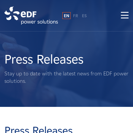
EN
FR
ES
Why EDF power solutions?
About Us
Press Releases
What We Do
Stay up to date with the latest news from EDF power
solutions.
Landowners
Suppliers
Projects
Press Releases