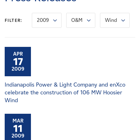
Careers
2009
O&M
Wind
FILTER:
News
Contact
APR
17
Affiliates
2009
Indianapolis Power & Light Company and enXco
celebrate the construction of 106 MW Hoosier
Wind
MAR
11
2009