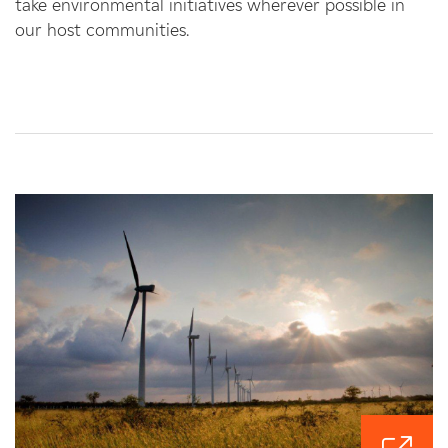
take environmental initiatives wherever possible in
our host communities.