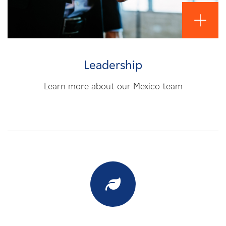
Leadership
Learn more about our Mexico team