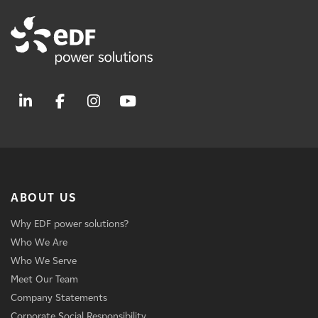
ABOUT US
Why EDF power solutions?
Who We Are
Who We Serve
Meet Our Team
Company Statements
Corporate Social Responsibility