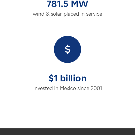
781.5 MW
wind & solar placed in service
$1 billion
invested in Mexico since 2001