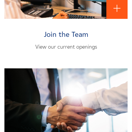
Join the Team
View our current openings