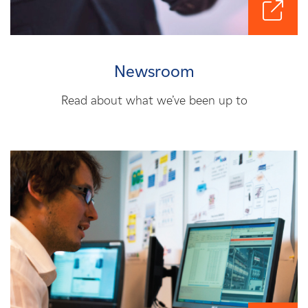
Newsroom
Read about what we’ve been up to