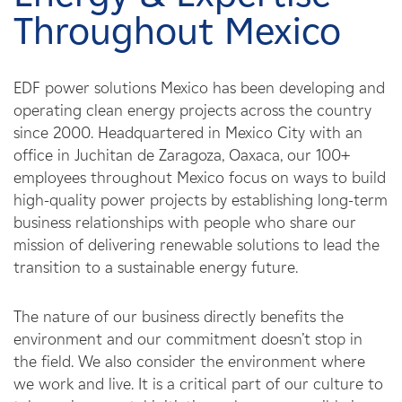
Careers
Throughout Mexico
News
EDF power solutions Mexico has been developing and
operating clean energy projects across the country
Contact
since 2000. Headquartered in Mexico City with an
office in Juchitan de Zaragoza, Oaxaca, our 100+
Affiliates
employees throughout Mexico focus on ways to build
high-quality power projects by establishing long-term
business relationships with people who share our
mission of delivering renewable solutions to lead the
transition to a sustainable energy future.
The nature of our business directly benefits the
environment and our commitment doesn’t stop in
the field. We also consider the environment where
we work and live. It is a critical part of our culture to