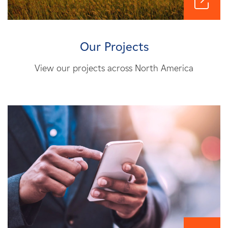
Our Projects
View our projects across North America