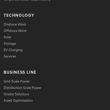
TECHNOLOGY
Onshore Wind
Offshore Wind
Solar
Storage
EV Charging
Services
BUSINESS LINE
Grid-Scale Power
Distribution-Scale Power
Onsite Solutions
Asset Optimization