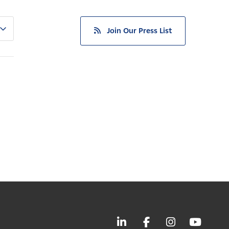
Join Our Press List