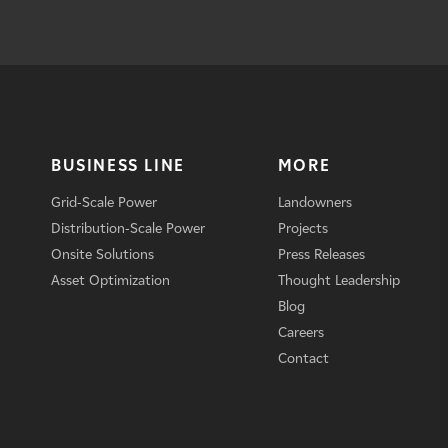
BUSINESS LINE
MORE
Grid-Scale Power
Landowners
Distribution-Scale Power
Projects
Onsite Solutions
Press Releases
Asset Optimization
Thought Leadership
Blog
Careers
Contact