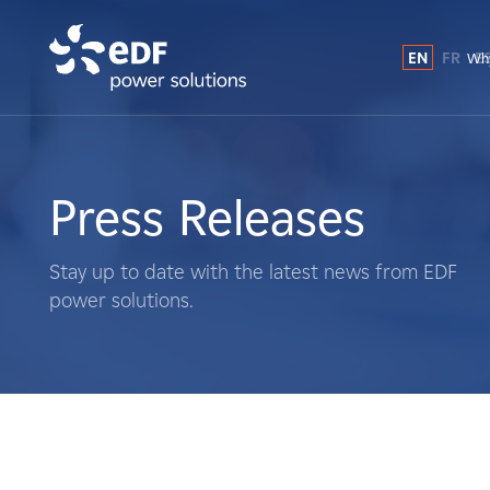
EN
FR
E
Why
Why EDF power solutions?
About Us
Press Releases
What We Do
Stay up to date with the latest news from EDF
power solutions.
Landowners
Suppliers
Projects