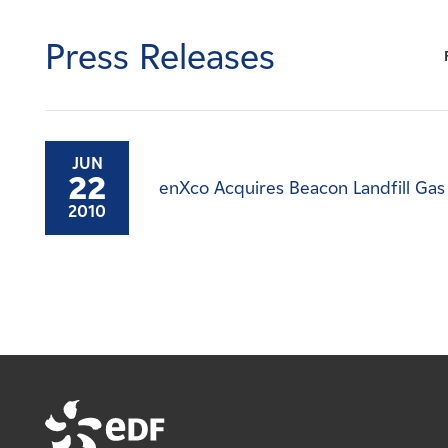
Careers
Press Releases
News
Contact
JUN
22
enXco Acquires Beacon Landfill Gas
Affiliates
2010