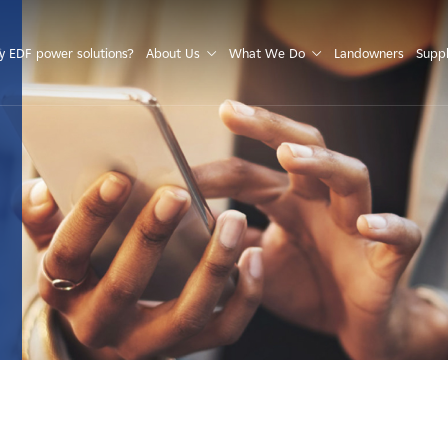
S
 EDF power solutions?
About Us
What We Do
Landowners
Suppl