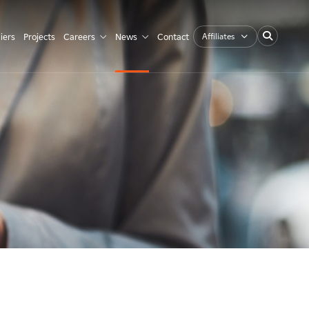
Affiliates
iers
Projects
Careers
News
Contact