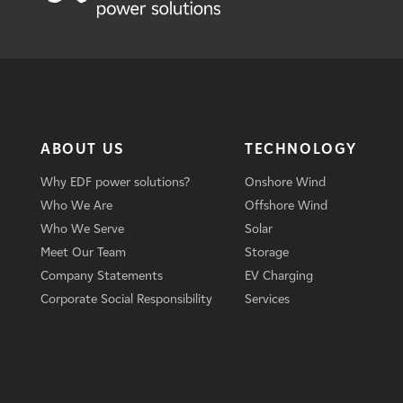
ABOUT US
TECHNOLOGY
Why EDF power solutions?
Onshore Wind
Who We Are
Offshore Wind
Who We Serve
Solar
Meet Our Team
Storage
Company Statements
EV Charging
Corporate Social Responsibility
Services