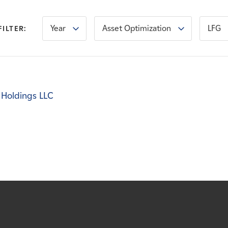
Year
Asset Optimization
LFG
FILTER:
 Holdings LLC