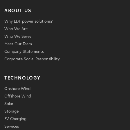
ABOUT US
Why EDF power solutions?
Who We Are
Who We Serve
Meet Our Team
Company Statements
Corporate Social Responsibility
TECHNOLOGY
Onshore Wind
Offshore Wind
Solar
Storage
EV Charging
Services