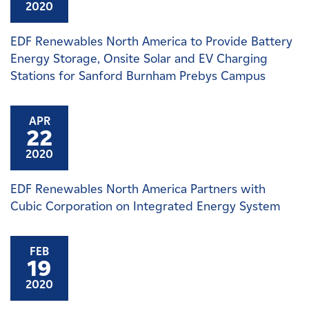
2020
EDF Renewables North America to Provide Battery
Energy Storage, Onsite Solar and EV Charging
Stations for Sanford Burnham Prebys Campus
APR
22
2020
EDF Renewables North America Partners with
Cubic Corporation on Integrated Energy System
FEB
19
2020