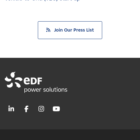
Join Our Press List