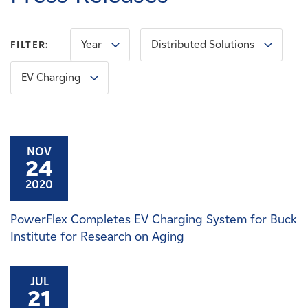
Careers
Year
Distributed Solutions
FILTER:
News
EV Charging
Contact
Affiliates
NOV
24
2020
PowerFlex Completes EV Charging System for Buck
Institute for Research on Aging
JUL
21