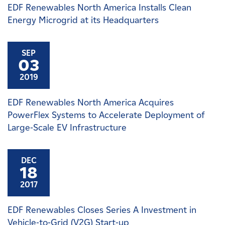
EDF Renewables North America Installs Clean
Energy Microgrid at its Headquarters
SEP
03
2019
EDF Renewables North America Acquires
PowerFlex Systems to Accelerate Deployment of
Large-Scale EV Infrastructure
DEC
18
2017
EDF Renewables Closes Series A Investment in
Vehicle-to-Grid (V2G) Start-up