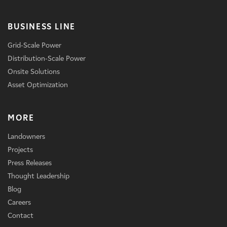
BUSINESS LINE
Grid-Scale Power
Distribution-Scale Power
Onsite Solutions
Asset Optimization
MORE
Landowners
Projects
Press Releases
Thought Leadership
Blog
Careers
Contact