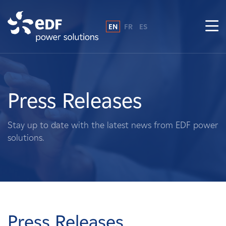
EN
FR
ES
Why EDF power solutions?
About Us
Press Releases
What We Do
Stay up to date with the latest news from EDF power
solutions.
Landowners
Suppliers
Projects
Press Releases