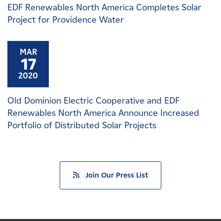
EDF Renewables North America Completes Solar
Project for Providence Water
MAR
17
2020
Old Dominion Electric Cooperative and EDF
Renewables North America Announce Increased
Portfolio of Distributed Solar Projects
Join Our Press List