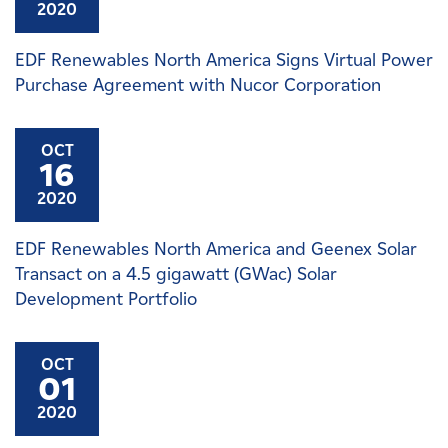
2020
EDF Renewables North America Signs Virtual Power
Purchase Agreement with Nucor Corporation
OCT
16
2020
EDF Renewables North America and Geenex Solar
Transact on a 4.5 gigawatt (GWac) Solar
Development Portfolio
OCT
01
2020