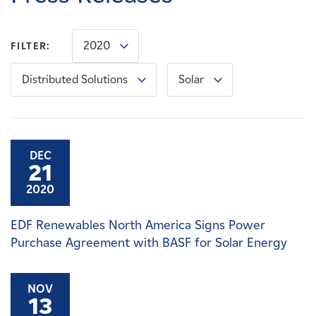
Careers
2020
FILTER:
News
Distributed Solutions
Solar
Contact
Affiliates
DEC
21
2020
EDF Renewables North America Signs Power
Purchase Agreement with BASF for Solar Energy
NOV
13