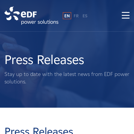
EN
FR
ES
Why EDF power solutions?
About Us
Press Releases
What We Do
Stay up to date with the latest news from EDF power
solutions.
Landowners
Suppliers
Projects
Press Releases