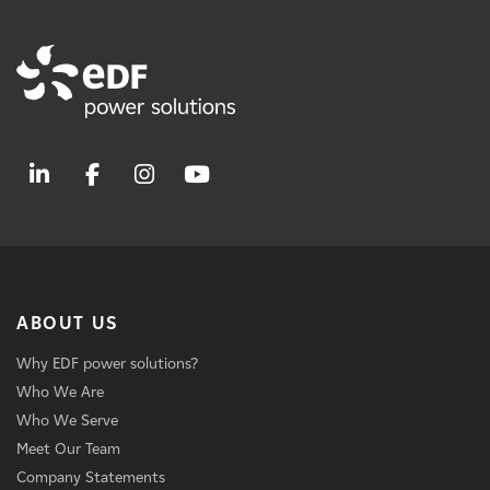
ABOUT US
Why EDF power solutions?
Who We Are
Who We Serve
Meet Our Team
Company Statements