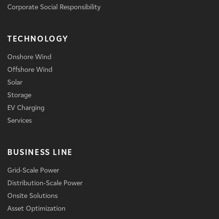
Corporate Social Responsibility
TECHNOLOGY
Onshore Wind
Offshore Wind
Solar
Storage
EV Charging
Services
BUSINESS LINE
Grid-Scale Power
Distribution-Scale Power
Onsite Solutions
Asset Optimization