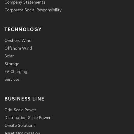
Company Statements
Corporate Social Responsibility
TECHNOLOGY
Onshore Wind
Offshore Wind
Solar
Storage
EV Charging
Services
BUSINESS LINE
Grid-Scale Power
Distribution-Scale Power
Onsite Solutions
Asset Optimization