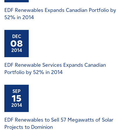
EDF Renewables Expands Canadian Portfolio by
52% in 2014
DEC
08
2014
EDF Renewable Services Expands Canadian
Portfolio by 52% in 2014
SEP
15
2014
EDF Renewables to Sell 57 Megawatts of Solar
Projects to Dominion