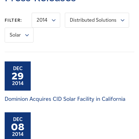
Careers
2014
Distributed Solutions
FILTER:
News
Solar
Contact
Affiliates
DEC
29
2014
Dominion Acquires CID Solar Facility in California
DEC
08
2014