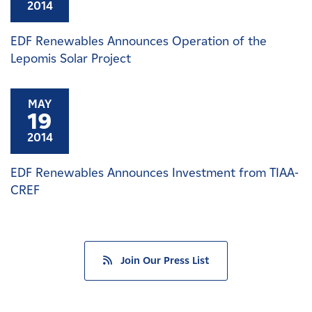
2014
EDF Renewables Announces Operation of the
Lepomis Solar Project
MAY
19
2014
EDF Renewables Announces Investment from TIAA-
CREF
Join Our Press List