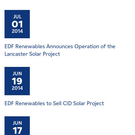
JUL
01
2014
EDF Renewables Announces Operation of the
Lancaster Solar Project
JUN
19
2014
EDF Renewables to Sell CID Solar Project
JUN
17