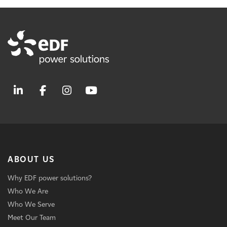
ABOUT US
Why EDF power solutions?
Who We Are
Who We Serve
Meet Our Team