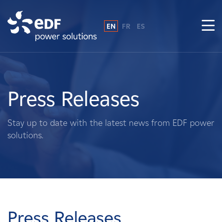
EN
FR
ES
Why EDF power solutions?
About Us
Press Releases
What We Do
Stay up to date with the latest news from EDF power
solutions.
Landowners
Suppliers
Projects
Press Releases