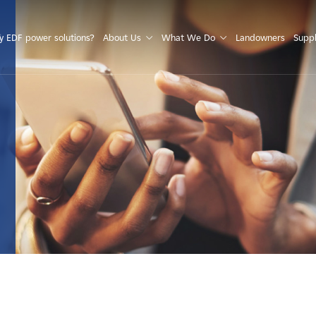
S
 EDF power solutions?
About Us
What We Do
Landowners
Suppl