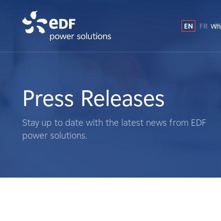
EN
FR
E
Why
Why EDF power solutions?
About Us
Press Releases
What We Do
Stay up to date with the latest news from EDF
power solutions.
Landowners
Suppliers
Projects