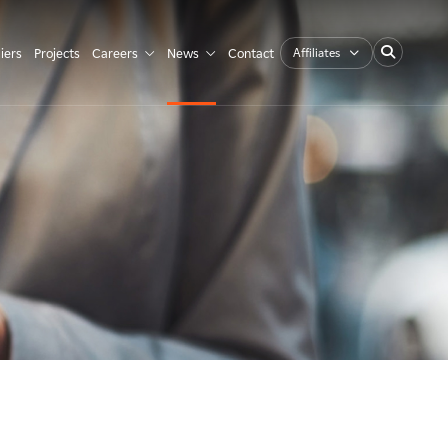
Affiliates
iers
Projects
Careers
News
Contact