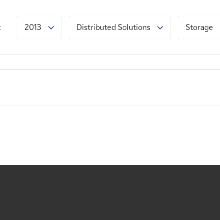
2013
Distributed Solutions
Storage
: