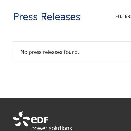
Careers
Press Releases
FILTER
News
Contact
No press releases found.
Affiliates