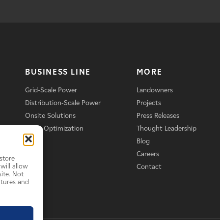
BUSINESS LINE
MORE
Grid-Scale Power
Landowners
Distribution-Scale Power
Projects
Onsite Solutions
Press Releases
Asset Optimization
Thought Leadership
Blog
Careers
store
will allow
Contact
ite. Not
atures and