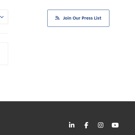
Join Our Press List