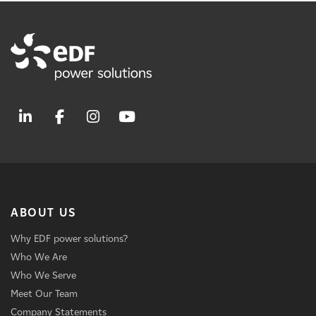
ABOUT US
Why EDF power solutions?
Who We Are
Who We Serve
Meet Our Team
Company Statements