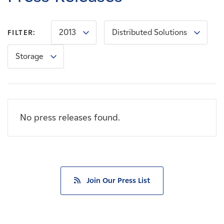
Careers
2013
Distributed Solutions
FILTER:
News
Storage
Contact
Affiliates
No press releases found.
Join Our Press List