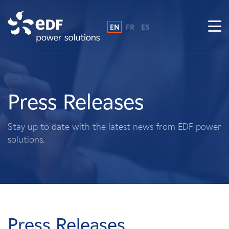
EN
FR
ES
Why EDF power solutions?
About Us
Press Releases
What We Do
Stay up to date with the latest news from EDF power
solutions.
Landowners
Suppliers
Projects
Press Releases