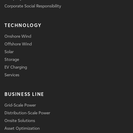
Corporate Social Responsibility
TECHNOLOGY
Onshore Wind
Offshore Wind
Solar
Storage
EV Charging
Services
BUSINESS LINE
Grid-Scale Power
Distribution-Scale Power
Onsite Solutions
Asset Optimization