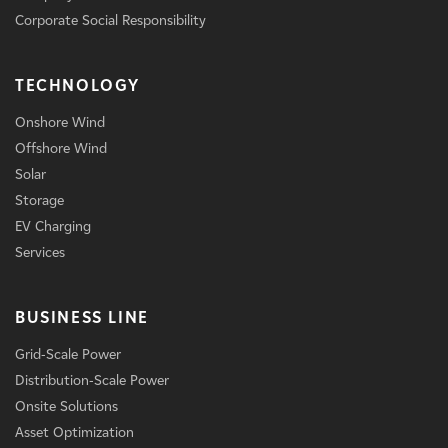
Corporate Social Responsibility
TECHNOLOGY
Onshore Wind
Offshore Wind
Solar
Storage
EV Charging
Services
BUSINESS LINE
Grid-Scale Power
Distribution-Scale Power
Onsite Solutions
Asset Optimization