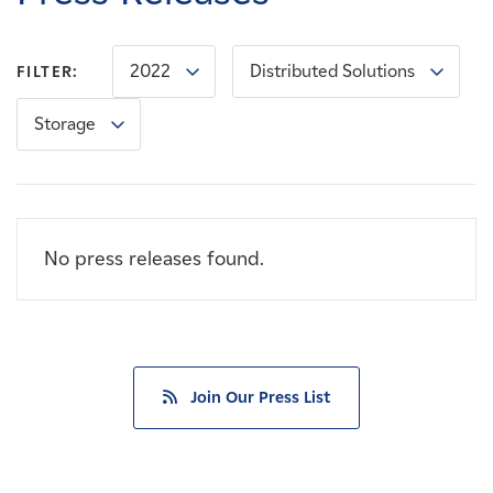
Careers
2022
Distributed Solutions
FILTER:
News
Storage
Contact
Affiliates
No press releases found.
Join Our Press List