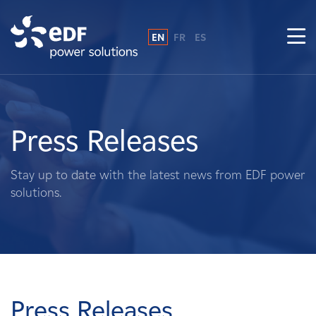
EN
FR
ES
Why EDF power solutions?
About Us
Press Releases
What We Do
Stay up to date with the latest news from EDF power
solutions.
Landowners
Suppliers
Projects
Press Releases