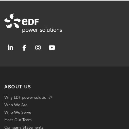
ABOUT US
Why EDF power solutions?
Who We Are
Who We Serve
Meet Our Team
Company Statements