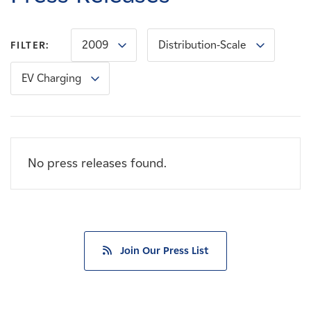
Careers
2009
Distribution-Scale
FILTER:
News
EV Charging
Contact
Affiliates
No press releases found.
Join Our Press List