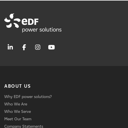
ABOUT US
Why EDF power solutions?
Who We Are
Who We Serve
Meet Our Team
Company Statements