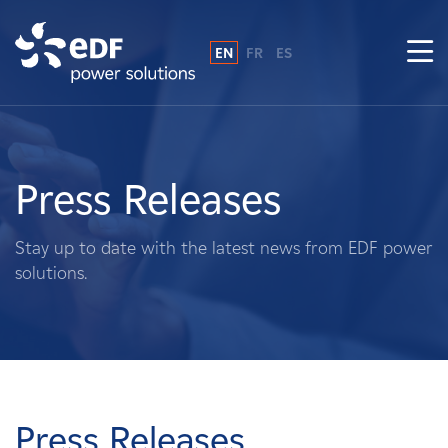
EN
FR
ES
Why EDF power solutions?
About Us
Press Releases
What We Do
Stay up to date with the latest news from EDF power
solutions.
Landowners
Suppliers
Projects
Press Releases