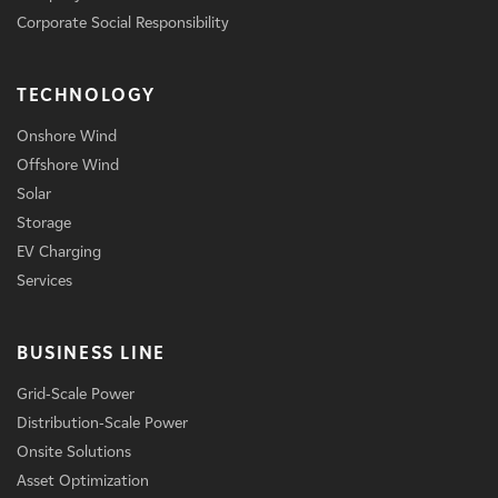
Corporate Social Responsibility
TECHNOLOGY
Onshore Wind
Offshore Wind
Solar
Storage
EV Charging
Services
BUSINESS LINE
Grid-Scale Power
Distribution-Scale Power
Onsite Solutions
Asset Optimization