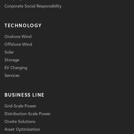
Corporate Social Responsibility
TECHNOLOGY
Onshore Wind
Offshore Wind
Solar
Storage
EV Charging
Services
BUSINESS LINE
Grid-Scale Power
Distribution-Scale Power
Onsite Solutions
Asset Optimization