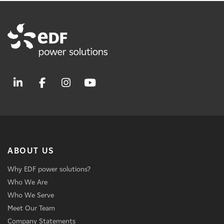
ABOUT US
Why EDF power solutions?
Who We Are
Who We Serve
Meet Our Team
Company Statements