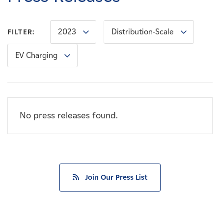
Careers
2023
Distribution-Scale
FILTER:
News
EV Charging
Contact
Affiliates
No press releases found.
Join Our Press List