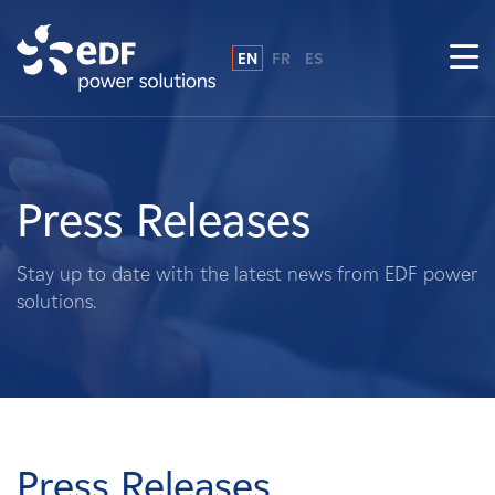
EN
FR
ES
Why EDF power solutions?
About Us
Press Releases
What We Do
Stay up to date with the latest news from EDF power
solutions.
Landowners
Suppliers
Projects
Press Releases