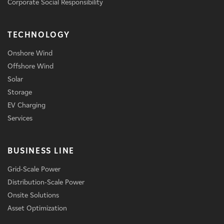
Corporate Social Responsibility
TECHNOLOGY
Onshore Wind
Offshore Wind
Solar
Storage
EV Charging
Services
BUSINESS LINE
Grid-Scale Power
Distribution-Scale Power
Onsite Solutions
Asset Optimization