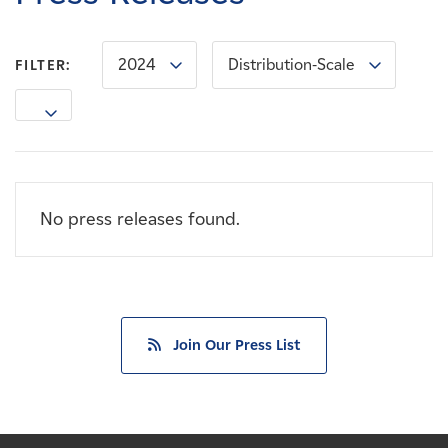
Careers
2024
Distribution-Scale
FILTER:
News
Contact
Affiliates
No press releases found.
Join Our Press List