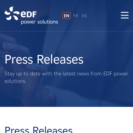
EN
FR
ES
Why EDF power solutions?
About Us
Press Releases
What We Do
Stay up to date with the latest news from EDF power
solutions.
Landowners
Suppliers
Projects
Press Releases