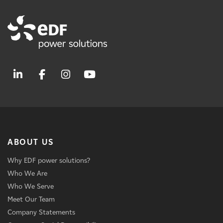
ABOUT US
Why EDF power solutions?
Who We Are
Who We Serve
Meet Our Team
Company Statements