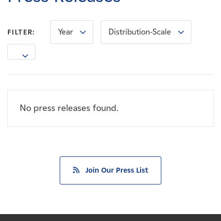
Careers
Year
Distribution-Scale
FILTER:
News
Contact
Affiliates
No press releases found.
Join Our Press List