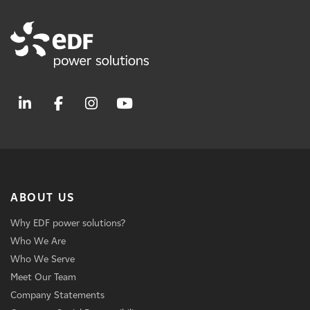
ABOUT US
Why EDF power solutions?
Who We Are
Who We Serve
Meet Our Team
Company Statements