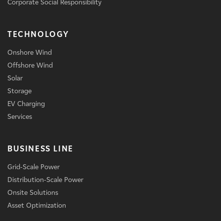
Corporate Social Responsibility
TECHNOLOGY
Onshore Wind
Offshore Wind
Solar
Storage
EV Charging
Services
BUSINESS LINE
Grid-Scale Power
Distribution-Scale Power
Onsite Solutions
Asset Optimization