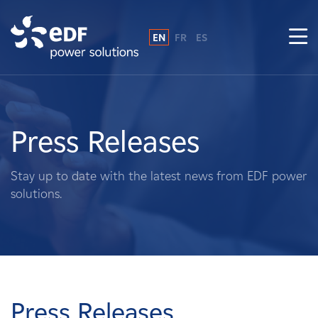
EN
FR
ES
Why EDF power solutions?
About Us
Press Releases
What We Do
Stay up to date with the latest news from EDF power
solutions.
Landowners
Suppliers
Projects
Press Releases