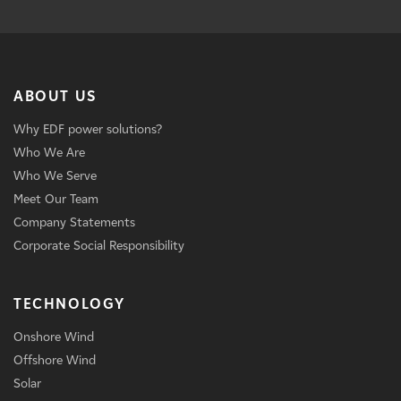
ABOUT US
Why EDF power solutions?
Who We Are
Who We Serve
Meet Our Team
Company Statements
Corporate Social Responsibility
TECHNOLOGY
Onshore Wind
Offshore Wind
Solar