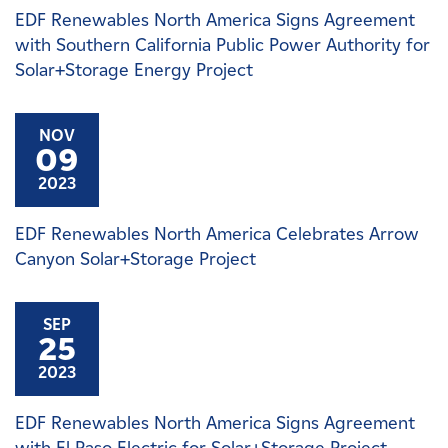
EDF Renewables North America Signs Agreement
with Southern California Public Power Authority for
Solar+Storage Energy Project
NOV
09
2023
EDF Renewables North America Celebrates Arrow
Canyon Solar+Storage Project
SEP
25
2023
EDF Renewables North America Signs Agreement