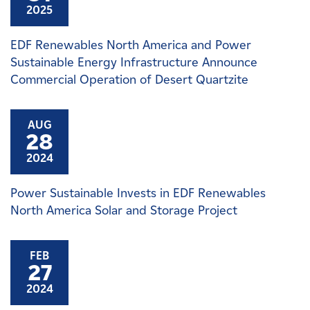
2025
EDF Renewables North America and Power
Sustainable Energy Infrastructure Announce
Commercial Operation of Desert Quartzite
AUG
28
2024
Power Sustainable Invests in EDF Renewables
North America Solar and Storage Project
FEB
27
2024