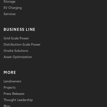
Storage
EV Charging
Services
BUSINESS LINE
Grid-Scale Power
Distribution-Scale Power
Onsite Solutions
Asset Optimization
MORE
Landowners
Projects
Press Releases
Thought Leadership
Blog