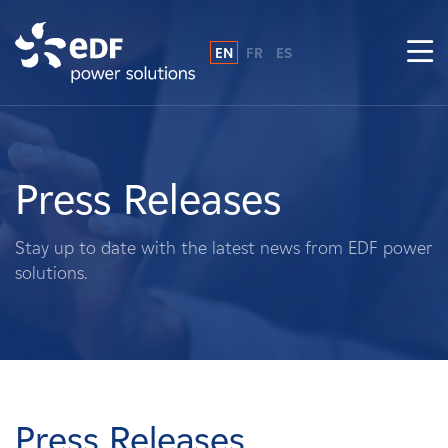
EN
FR
ES
Why EDF power solutions?
About Us
Press Releases
What We Do
Stay up to date with the latest news from EDF power
solutions.
Landowners
Suppliers
Projects
Press Releases