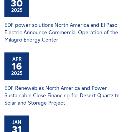
30
2025
EDF power solutions North America and El Paso
Electric Announce Commercial Operation of the
Milagro Energy Center
APR
16
2025
EDF Renewables North America and Power
Sustainable Close Financing for Desert Quartzite
Solar and Storage Project
JAN
31