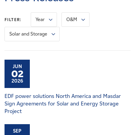
Careers
Year
O&M
FILTER:
News
Solar and Storage
Contact
Affiliates
JUN
02
2026
EDF power solutions North America and Masdar
Sign Agreements for Solar and Energy Storage
Project
SEP