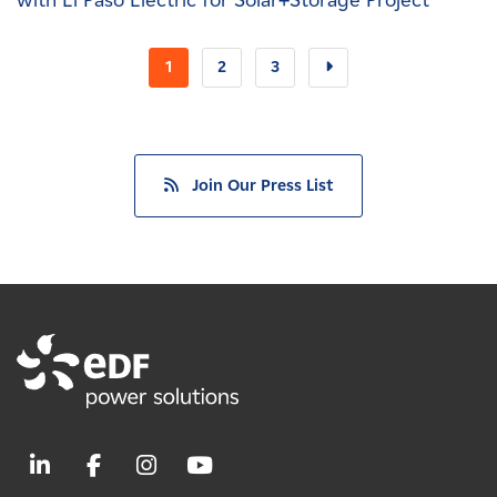
with El Paso Electric for Solar+Storage Project
1
2
3
Join Our Press List