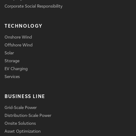
Corporate Social Responsibility
TECHNOLOGY
Onshore Wind
Offshore Wind
Solar
Storage
EV Charging
Services
BUSINESS LINE
Grid-Scale Power
Distribution-Scale Power
Onsite Solutions
Asset Optimization