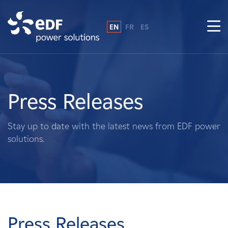
EN
FR
ES
Why EDF power solutions?
About Us
Press Releases
What We Do
Stay up to date with the latest news from EDF power
solutions.
Landowners
Suppliers
Projects
Press Releases