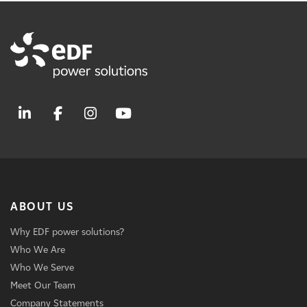
ABOUT US
Why EDF power solutions?
Who We Are
Who We Serve
Meet Our Team
Company Statements