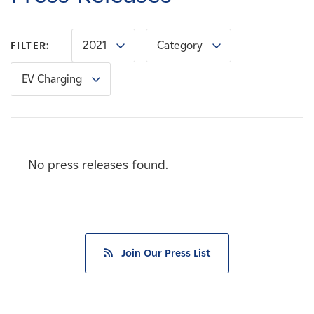
Careers
2021
Category
FILTER:
News
EV Charging
Contact
Affiliates
No press releases found.
Join Our Press List