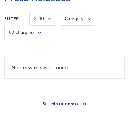
Careers
2010
Category
FILTER:
News
EV Charging
Contact
Affiliates
No press releases found.
Join Our Press List