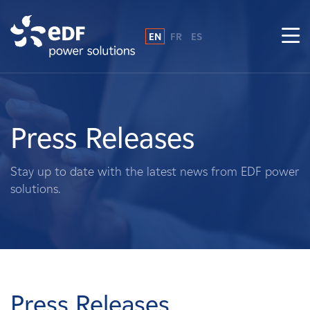
EN
FR
ES
Why EDF power solutions?
About Us
Press Releases
What We Do
Stay up to date with the latest news from EDF power
solutions.
Landowners
Suppliers
Projects
Press Releases