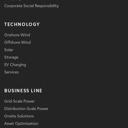
Corporate Social Responsibility
TECHNOLOGY
Onshore Wind
Offshore Wind
Solar
Storage
EV Charging
Services
BUSINESS LINE
Grid-Scale Power
Distribution-Scale Power
Onsite Solutions
Asset Optimization