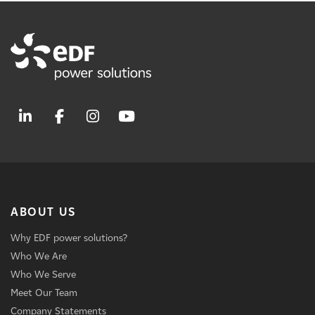
ABOUT US
Why EDF power solutions?
Who We Are
Who We Serve
Meet Our Team
Company Statements