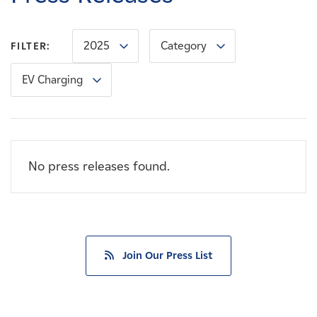
Careers
2025
Category
FILTER:
News
EV Charging
Contact
Affiliates
No press releases found.
Join Our Press List