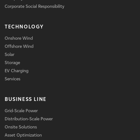
Corporate Social Responsibility
TECHNOLOGY
Onshore Wind
Offshore Wind
Solar
Storage
EV Charging
Services
BUSINESS LINE
Grid-Scale Power
Distribution-Scale Power
Onsite Solutions
Asset Optimization