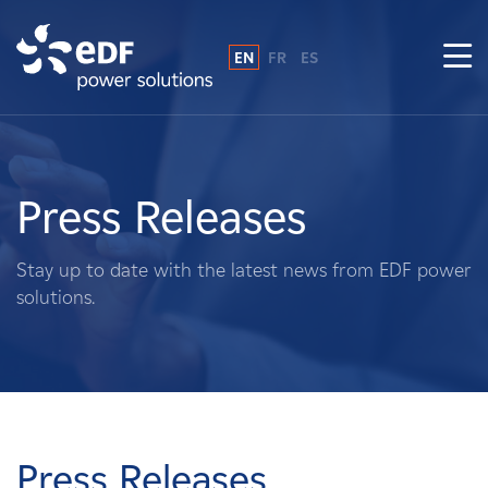
EN
FR
ES
Why EDF power solutions?
About Us
Press Releases
What We Do
Stay up to date with the latest news from EDF power
solutions.
Landowners
Suppliers
Projects
Press Releases