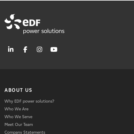
ABOUT US
Why EDF power solutions?
Who We Are
Who We Serve
Meet Our Team
Company Statements